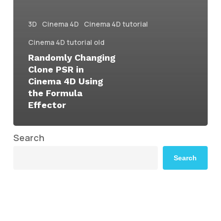
3D
Cinema 4D
Cinema 4D tutorial
Cinema 4D tutorial old
Randomly Changing
Clone PSR in
Cinema 4D Using
the Formula
Effector
Search
Search