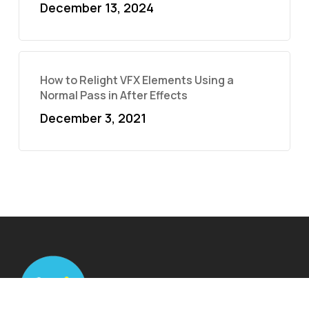
December 13, 2024
How to Relight VFX Elements Using a
Normal Pass in After Effects
December 3, 2021