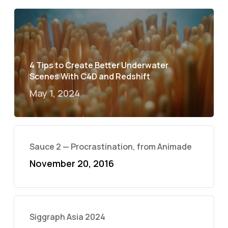
4 Tips to Create Better Underwater
Scenes With C4D and Redshift
May 1, 2024
Sauce 2 — Procrastination, from Animade
November 20, 2016
Siggraph Asia 2024