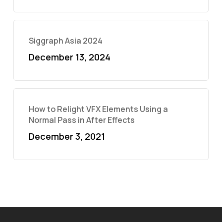
Siggraph Asia 2024
December 13, 2024
How to Relight VFX Elements Using a
Normal Pass in After Effects
December 3, 2021