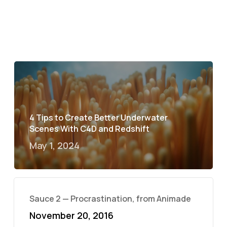
4 Tips to Create Better Underwater
Scenes With C4D and Redshift
May 1, 2024
Sauce 2 — Procrastination, from Animade
November 20, 2016