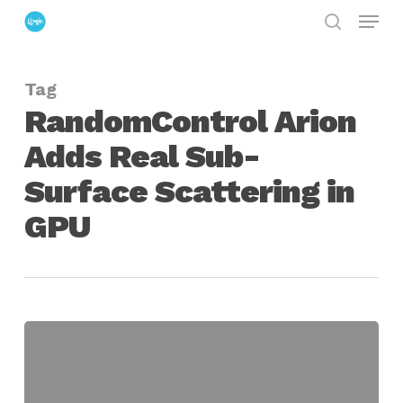
Menu
Skip
search
to
Close
main
Menu
Tag
content
RandomControl Arion
Adds Real Sub-
Surface Scattering in
GPU
RandomControl
Arion
Adds