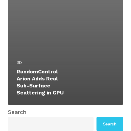
3D
RandomControl
Arion Adds Real
Sub-Surface
Scattering in GPU
Search
Search