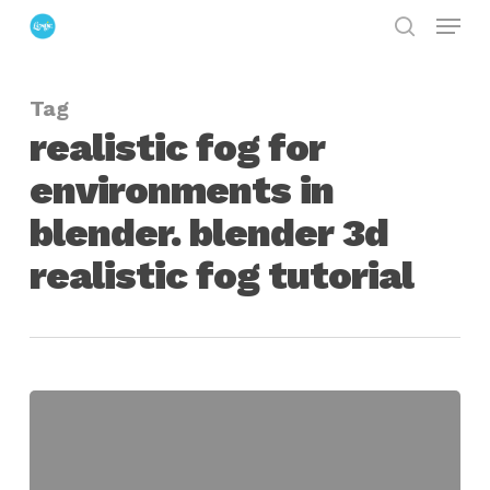
Menu
Skip
search
to
Close
main
Menu
Tag
content
realistic fog for
environments in
blender. blender 3d
realistic fog tutorial
Creating
3D
Fog