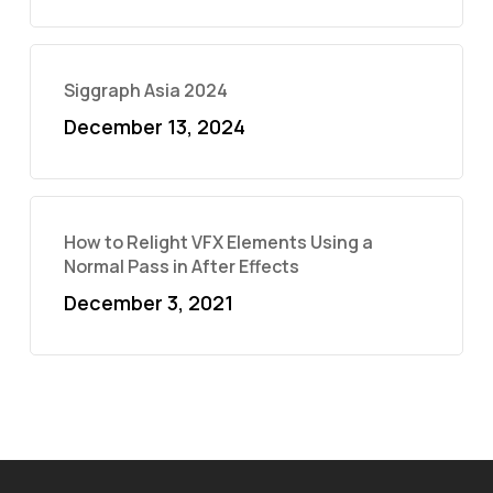
Siggraph Asia 2024
December 13, 2024
How to Relight VFX Elements Using a
Normal Pass in After Effects
December 3, 2021