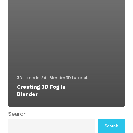
3D
blender3d
Blender3D tutorials
Creating 3D Fog In
Blender
Search
Search