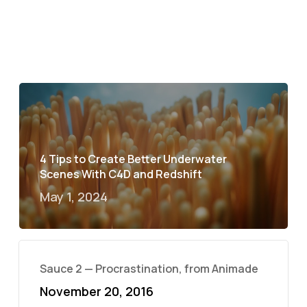
4 Tips to Create Better Underwater
Scenes With C4D and Redshift
May 1, 2024
Sauce 2 — Procrastination, from Animade
November 20, 2016