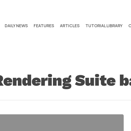
DAILY NEWS
FEATURES
ARTICLES
TUTORIAL LIBRARY
Rendering Suite 