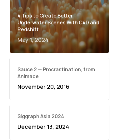
4 Tips to Create Better
Underwater Scenes With C4D and
Redshift
May 1, 2024
Sauce 2 — Procrastination, from
Animade
November 20, 2016
Siggraph Asia 2024
December 13, 2024