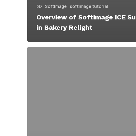
3D
SoftImage
softimage tutorial
Overview of Softimage ICE S
in Bakery Relight
The
Bakery
Launches
Bakery
Relight
a
Relighting
&
Rendering