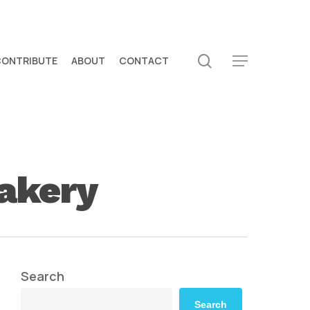
search
CONTRIBUTE
ABOUT
CONTACT
Menu
bakery
Search
Search