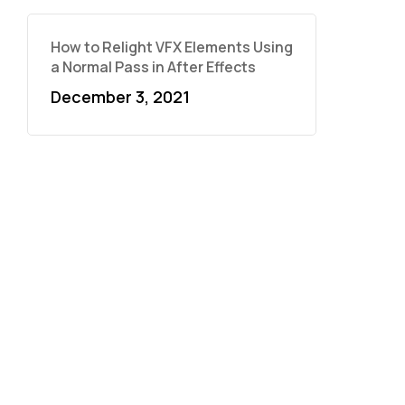
How to Relight VFX Elements Using
a Normal Pass in After Effects
December 3, 2021