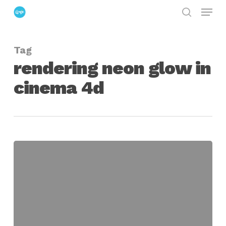
Menu
Skip
search
to
Close
main
Menu
Tag
content
rendering neon glow in
cinema 4d
Creating
and
Rendering
a
Neon