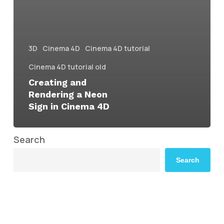
3D
Cinema 4D
Cinema 4D tutorial
Cinema 4D tutorial old
Creating and
Rendering a Neon
Sign in Cinema 4D
Search
Search