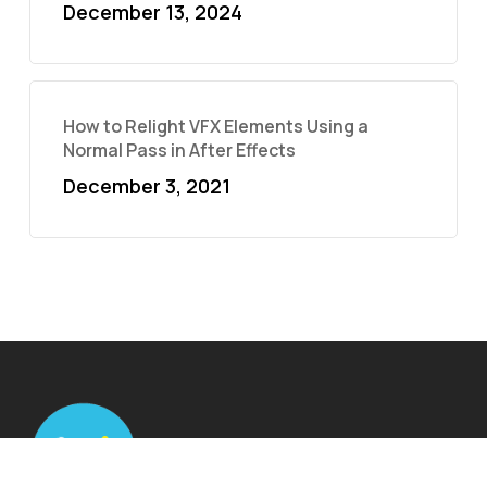
December 13, 2024
How to Relight VFX Elements Using a
Normal Pass in After Effects
December 3, 2021