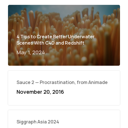
4 Tips to Create Better Underwater
Scenes With C4D and Redshift
May 1, 2024
Sauce 2 — Procrastination, from Animade
November 20, 2016
Siggraph Asia 2024