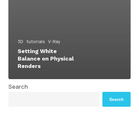
3D
tutorials
V-Ray
Setting White
Balance on Physical
Renders
Search
Search