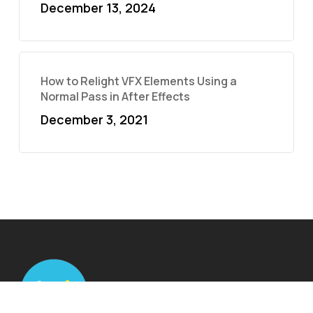
December 13, 2024
How to Relight VFX Elements Using a
Normal Pass in After Effects
December 3, 2021