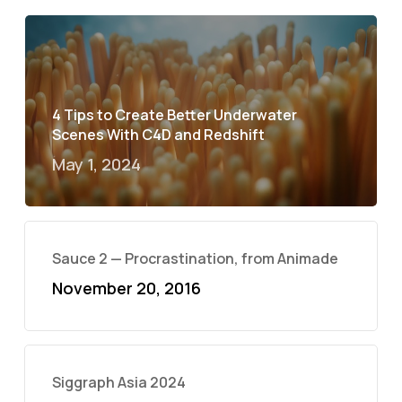
4 Tips to Create Better Underwater
Scenes With C4D and Redshift
May 1, 2024
Sauce 2 — Procrastination, from Animade
November 20, 2016
Siggraph Asia 2024