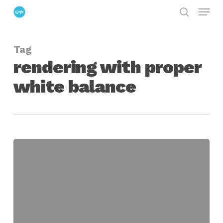
Menu
Skip
search
to
Close
main
Menu
Tag
content
rendering with proper
white balance
Setting
White
Balance
on
Physical