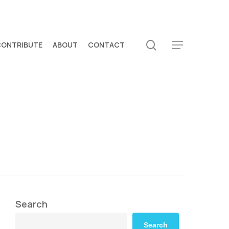
search
CONTRIBUTE
ABOUT
CONTACT
Menu
Search
Search