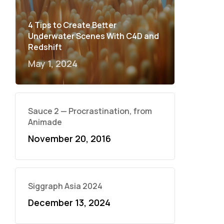
4 Tips to Create Better
Underwater Scenes With C4D and
Redshift
May 1, 2024
Sauce 2 — Procrastination, from
Animade
November 20, 2016
Siggraph Asia 2024
December 13, 2024