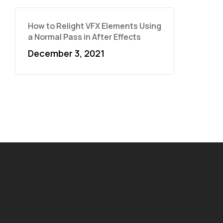
How to Relight VFX Elements Using
a Normal Pass in After Effects
December 3, 2021