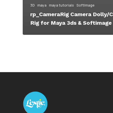
3D
maya
maya tutorials
SoftImage
rp_CameraRig Camera Dolly/C
Rig for Maya 3ds & Softimage