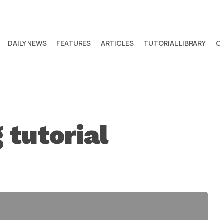
DAILY NEWS
FEATURES
ARTICLES
TUTORIAL LIBRARY
tutorial