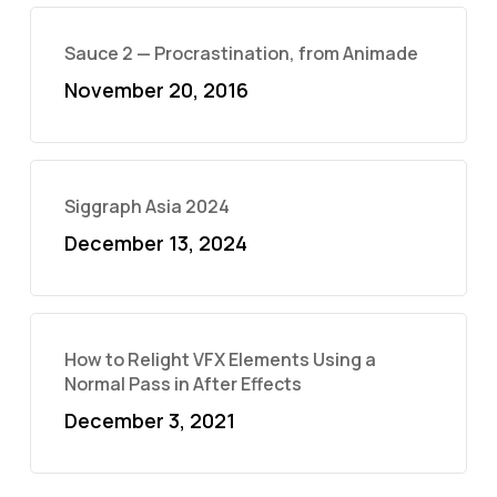
Sauce 2 — Procrastination, from Animade
November 20, 2016
Siggraph Asia 2024
December 13, 2024
How to Relight VFX Elements Using a
Normal Pass in After Effects
December 3, 2021