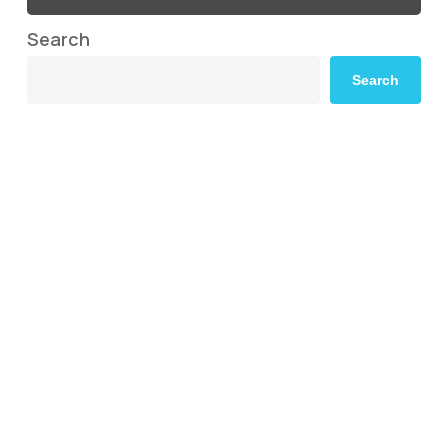
Search
Search