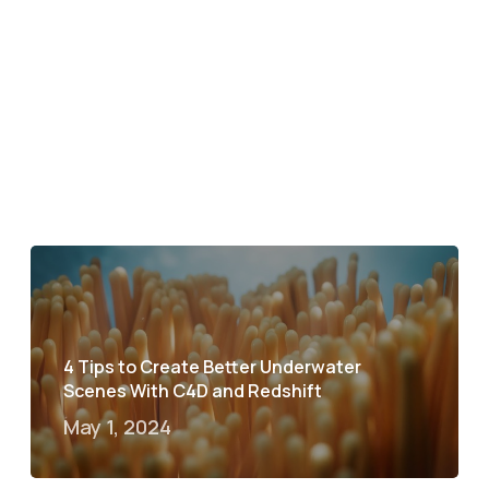
4 Tips to Create Better Underwater
Scenes With C4D and Redshift
May 1, 2024