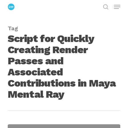
Menu
Skip
search
to
Close
main
Menu
Tag
content
Script for Quickly
Creating Render
Passes and
Associated
Contributions in Maya
Mental Ray