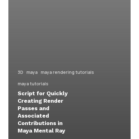
3D
maya
maya rendering tutorials
maya tutorials
Script for Quickly
Creating Render
Passes and
Associated
Contributions in
Maya Mental Ray