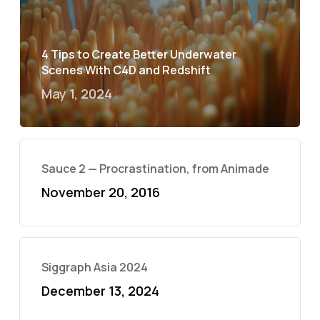
4 Tips to Create Better Underwater
Scenes With C4D and Redshift
May 1, 2024
Sauce 2 — Procrastination, from Animade
November 20, 2016
Siggraph Asia 2024
December 13, 2024