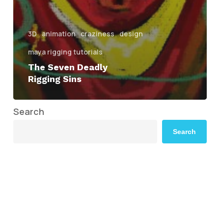
3D
animation
craziness
design
maya rigging tutorials
The Seven Deadly
Rigging Sins
Search
Search