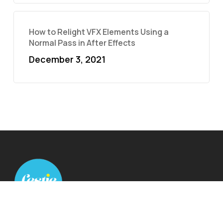
How to Relight VFX Elements Using a
Normal Pass in After Effects
December 3, 2021