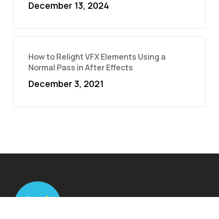
December 13, 2024
How to Relight VFX Elements Using a
Normal Pass in After Effects
December 3, 2021