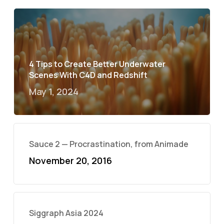
4 Tips to Create Better Underwater
Scenes With C4D and Redshift
May 1, 2024
Sauce 2 — Procrastination, from Animade
November 20, 2016
Siggraph Asia 2024