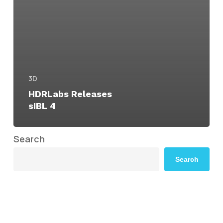
3D
HDRLabs Releases
sIBL 4
Search
Search