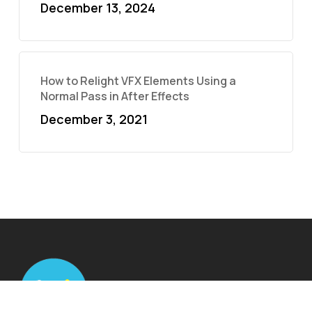
December 13, 2024
How to Relight VFX Elements Using a
Normal Pass in After Effects
December 3, 2021