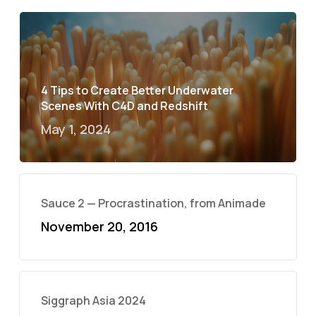
4 Tips to Create Better Underwater
Scenes With C4D and Redshift
May 1, 2024
Sauce 2 — Procrastination, from Animade
November 20, 2016
Siggraph Asia 2024