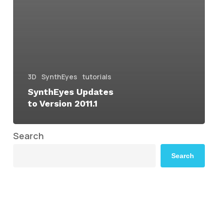
3D
SynthEyes
tutorials
SynthEyes Updates
to Version 2011.1
Search
Search