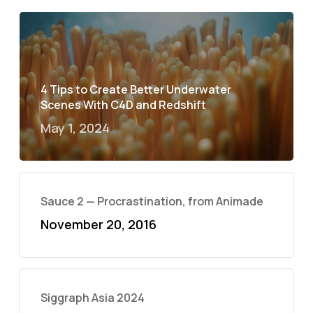
4 Tips to Create Better Underwater
Scenes With C4D and Redshift
May 1, 2024
Sauce 2 — Procrastination, from Animade
November 20, 2016
Siggraph Asia 2024