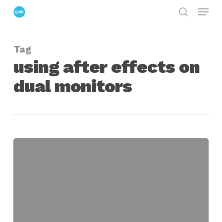
Menu
Skip
search
to
Close
main
Menu
Tag
content
using after effects on
dual monitors
Setting
Up
After
Effects
for