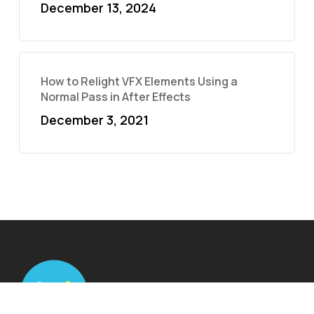
December 13, 2024
How to Relight VFX Elements Using a
Normal Pass in After Effects
December 3, 2021