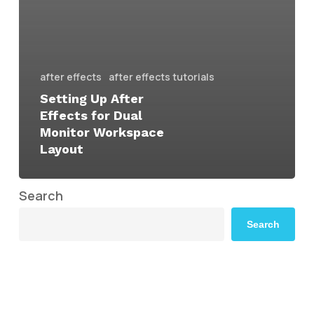
after effects
after effects tutorials
Setting Up After
Effects for Dual
Monitor Workspace
Layout
Search
Search