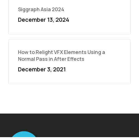
Siggraph Asia 2024
December 13, 2024
How to Relight VFX Elements Using a
Normal Pass in After Effects
December 3, 2021