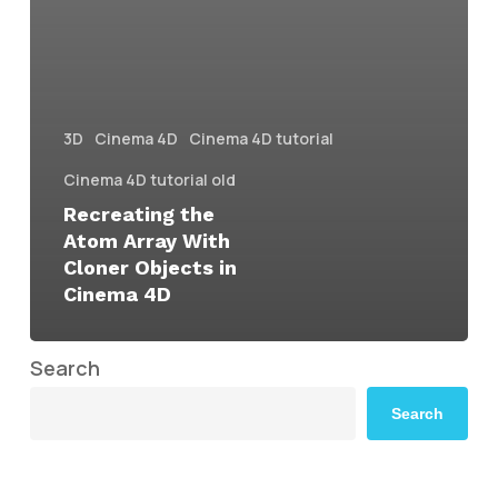
3D
Cinema 4D
Cinema 4D tutorial
Cinema 4D tutorial old
Recreating the
Atom Array With
Cloner Objects in
Cinema 4D
Search
Search