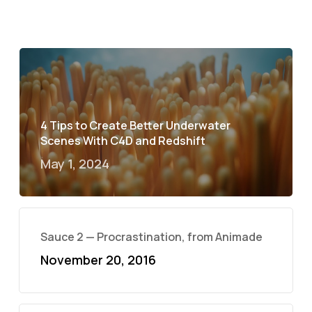
4 Tips to Create Better Underwater
Scenes With C4D and Redshift
May 1, 2024
Sauce 2 — Procrastination, from Animade
November 20, 2016