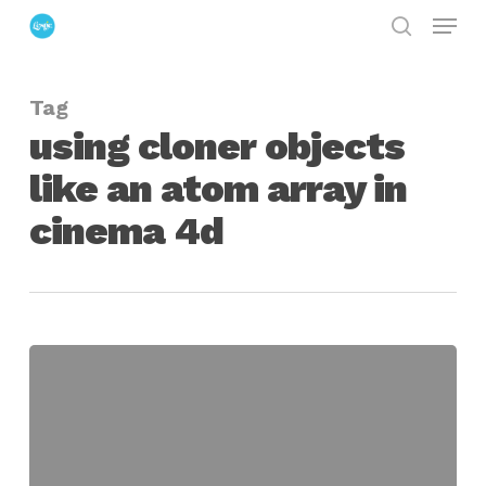
Menu
Skip
search
to
Close
main
Menu
Tag
content
using cloner objects
like an atom array in
cinema 4d
Recreating
the
Atom
Array