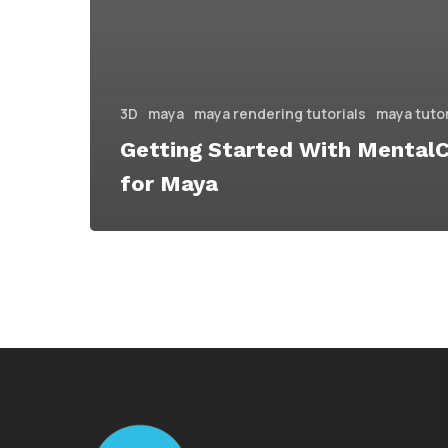
3D
maya
maya rendering tutorials
maya tutor
Getting Started With Mental
for Maya