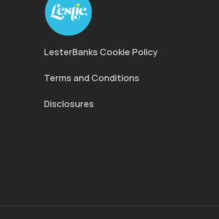
LesterBanks Cookie Policy
Terms and Conditions
Disclosures