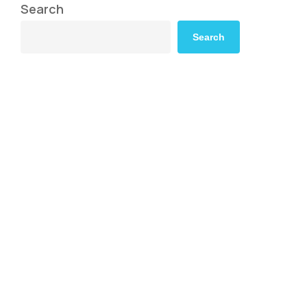
Search
Search