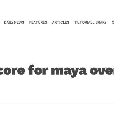
DAILY NEWS
FEATURES
ARTICLES
TUTORIAL LIBRARY
core for maya ov