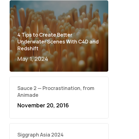
4 Tips to Create Better
Underwater Scenes With C4D and
Redshift
May 1, 2024
Sauce 2 — Procrastination, from
Animade
November 20, 2016
Siggraph Asia 2024