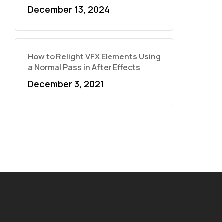
December 13, 2024
How to Relight VFX Elements Using
a Normal Pass in After Effects
December 3, 2021