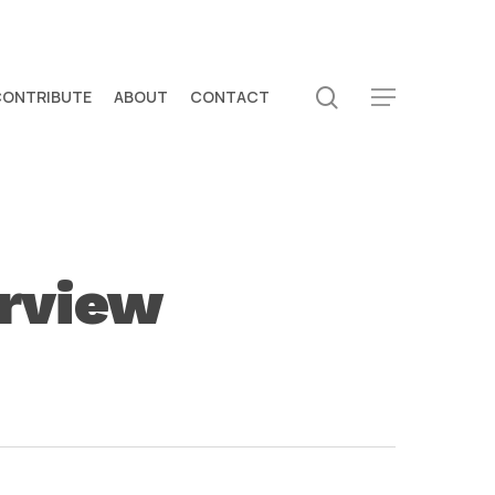
search
CONTRIBUTE
ABOUT
CONTACT
Menu
erview