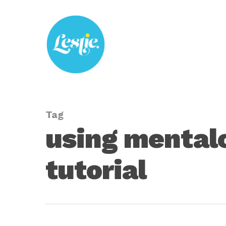
Skip
to
main
content
Tag
using mental
tutorial