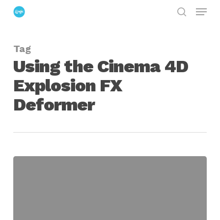
Menu
Skip
search
to
Close
main
Menu
Tag
content
Using the Cinema 4D
Explosion FX
Deformer
Using
the
Cinema
4D