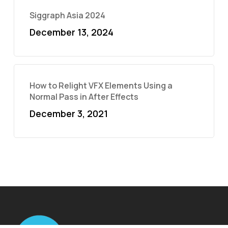
Siggraph Asia 2024
December 13, 2024
How to Relight VFX Elements Using a
Normal Pass in After Effects
December 3, 2021