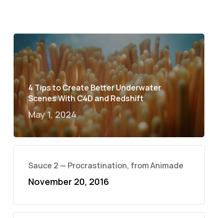
4 Tips to Create Better Underwater
Scenes With C4D and Redshift
May 1, 2024
Sauce 2 — Procrastination, from Animade
November 20, 2016