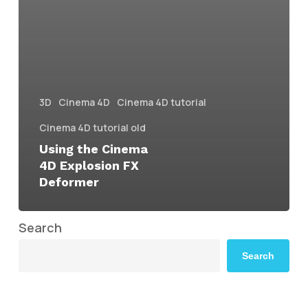
3D
Cinema 4D
Cinema 4D tutorial
Cinema 4D tutorial old
Using the Cinema
4D Explosion FX
Deformer
Search
Search