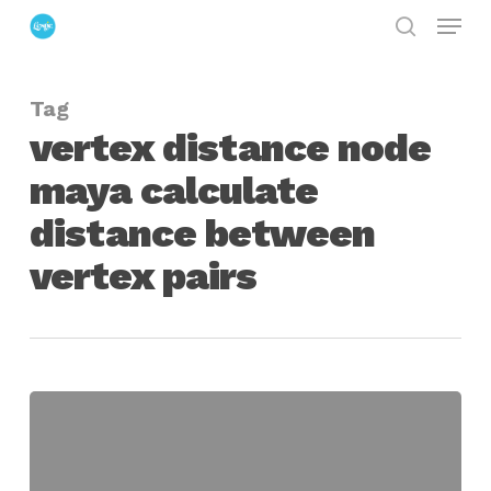
Menu
Skip
search
to
Close
main
Menu
Tag
content
vertex distance node
maya calculate
distance between
vertex pairs
vertex
distance
node