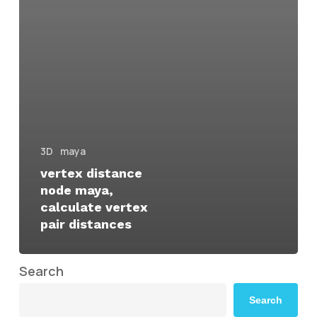
3D
maya
vertex distance
node maya,
calculate vertex
pair distances
Search
Search