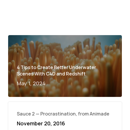
4 Tips to Create Better Underwater
Scenes With C4D and Redshift
May 1, 2024
Sauce 2 — Procrastination, from Animade
November 20, 2016