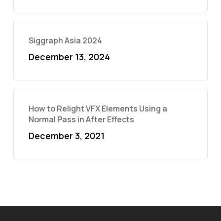
Siggraph Asia 2024
December 13, 2024
How to Relight VFX Elements Using a
Normal Pass in After Effects
December 3, 2021