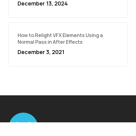
December 13, 2024
How to Relight VFX Elements Using a
Normal Pass in After Effects
December 3, 2021