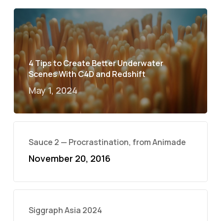
4 Tips to Create Better Underwater
Scenes With C4D and Redshift
May 1, 2024
Sauce 2 — Procrastination, from Animade
November 20, 2016
Siggraph Asia 2024