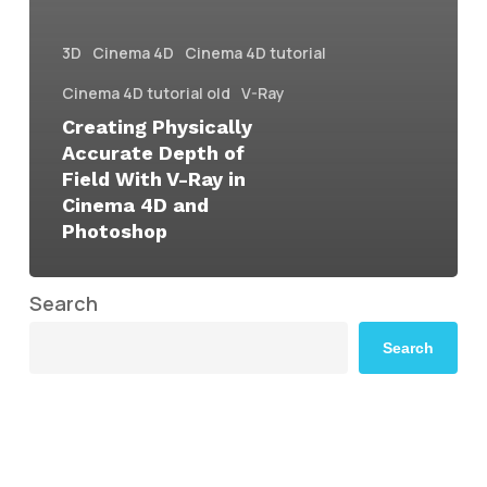
3D
Cinema 4D
Cinema 4D tutorial
Cinema 4D tutorial old
V-Ray
Creating Physically
Accurate Depth of
Field With V-Ray in
Cinema 4D and
Photoshop
Search
Search