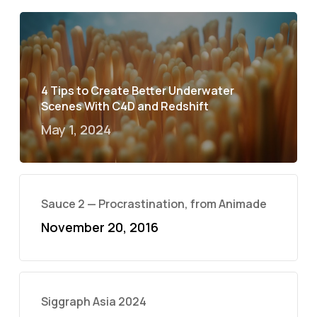
4 Tips to Create Better Underwater
Scenes With C4D and Redshift
May 1, 2024
Sauce 2 — Procrastination, from Animade
November 20, 2016
Siggraph Asia 2024