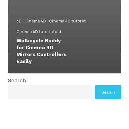
3D
Cinema 4D
Cinema 4D tutorial
Cinema 4D tutorial old
Walkcycle Buddy
for Cinema 4D
Mirrors Controllers
Easily
Search
Search