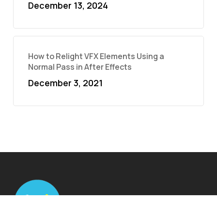
December 13, 2024
How to Relight VFX Elements Using a
Normal Pass in After Effects
December 3, 2021