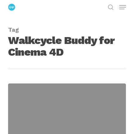
Menu
Skip
search
to
Close
main
Menu
Tag
content
Walkcycle Buddy for
Cinema 4D
Walkcycle
Buddy
for
Cinema
4D