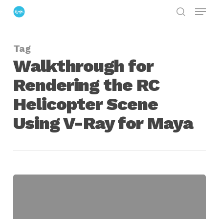
Menu
Skip
search
to
Close
main
Menu
Tag
content
Walkthrough for
Rendering the RC
Helicopter Scene
Using V-Ray for Maya
Walkthrough
for
Rendering