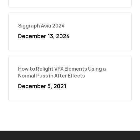
Siggraph Asia 2024
December 13, 2024
How to Relight VFX Elements Using a
Normal Pass in After Effects
December 3, 2021