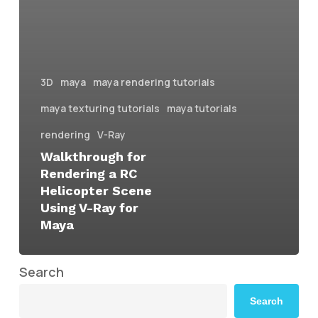
3D
maya
maya rendering tutorials
maya texturing tutorials
maya tutorials
rendering
V-Ray
Walkthrough for
Rendering a RC
Helicopter Scene
Using V-Ray for
Maya
Search
Search