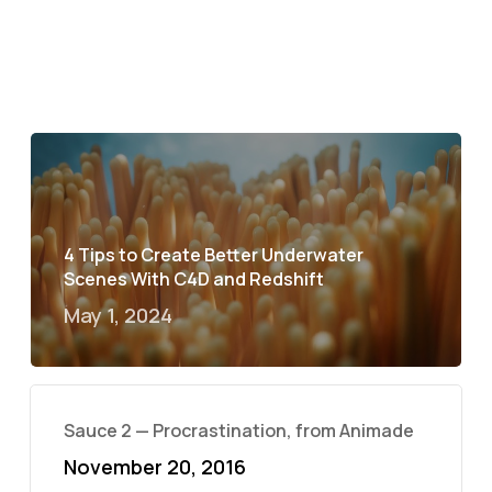
4 Tips to Create Better Underwater
Scenes With C4D and Redshift
May 1, 2024
Sauce 2 — Procrastination, from Animade
November 20, 2016