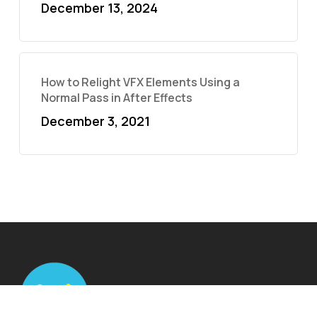
December 13, 2024
How to Relight VFX Elements Using a
Normal Pass in After Effects
December 3, 2021