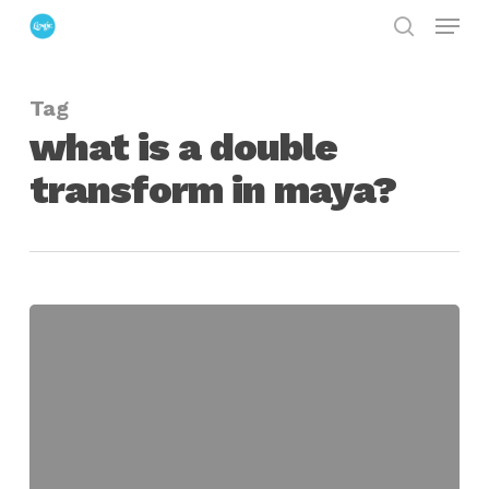
Menu
Skip
search
to
Close
main
Menu
Tag
content
what is a double
transform in maya?
Dealing
with
Double
Transforms
in