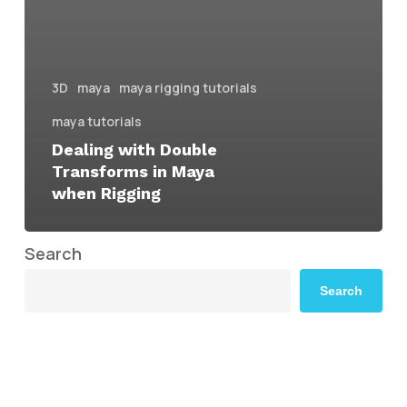
3D
maya
maya rigging tutorials
maya tutorials
Dealing with Double
Transforms in Maya
when Rigging
Search
Search