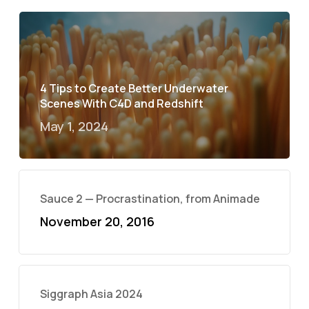
4 Tips to Create Better Underwater
Scenes With C4D and Redshift
May 1, 2024
Sauce 2 — Procrastination, from Animade
November 20, 2016
Siggraph Asia 2024