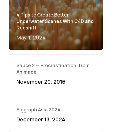
4 Tips to Create Better
Underwater Scenes With C4D and
Redshift
May 1, 2024
Sauce 2 — Procrastination, from
Animade
November 20, 2016
Siggraph Asia 2024
December 13, 2024