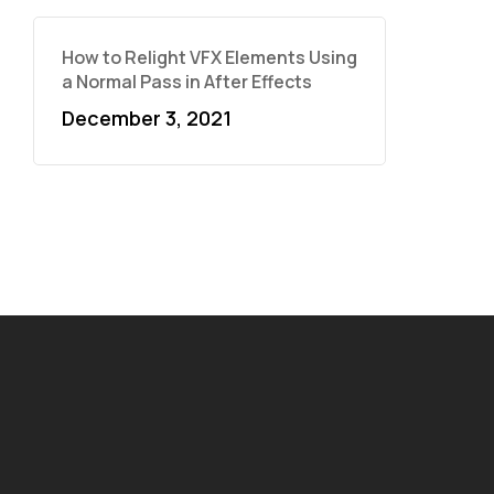
How to Relight VFX Elements Using
a Normal Pass in After Effects
December 3, 2021