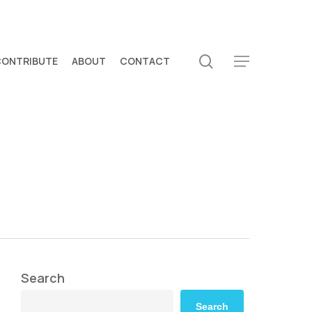
search
CONTRIBUTE
ABOUT
CONTACT
Menu
Search
Search