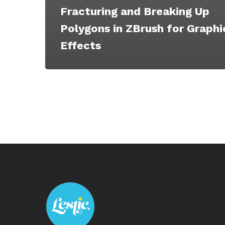
Fracturing and Breaking Up
Polygons in ZBrush for Graphi
Effects