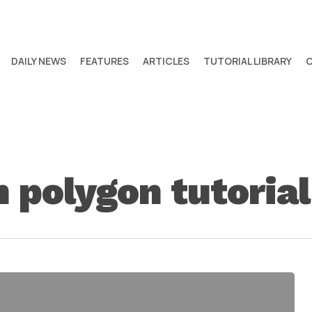
DAILY NEWS
FEATURES
ARTICLES
TUTORIAL LIBRARY
 polygon tutorial