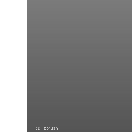
3D
zbrush