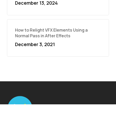
December 13, 2024
How to Relight VFX Elements Using a
Normal Pass in After Effects
December 3, 2021