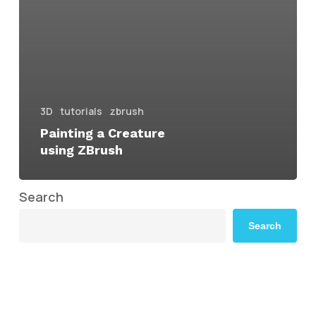
3D
tutorials
zbrush
Painting a Creature
using ZBrush
Search
Search