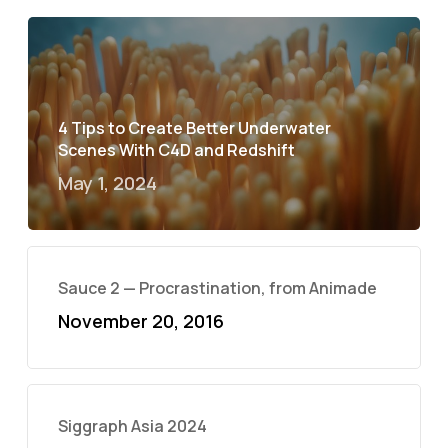
4 Tips to Create Better Underwater
Scenes With C4D and Redshift
May 1, 2024
Sauce 2 — Procrastination, from Animade
November 20, 2016
Siggraph Asia 2024