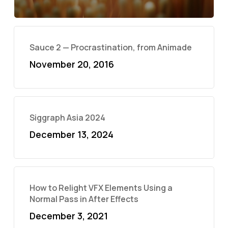
Sauce 2 — Procrastination, from Animade
November 20, 2016
Siggraph Asia 2024
December 13, 2024
How to Relight VFX Elements Using a
Normal Pass in After Effects
December 3, 2021