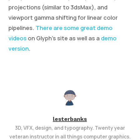
projections (similar to 3dsMax), and
viewport gamma shifting for linear color
pipelines.
There are some great demo
videos
on Glyph’s site as well as a
demo
version
.
lesterbanks
3D, VFX, design, and typography. Twenty year
veteran instructor in all things computer graphics.