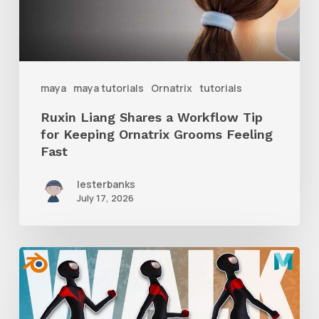
Tip
for
Keeping
Ornatrix
maya
maya tutorials
Ornatrix
tutorials
Grooms
Ruxin Liang Shares a Workflow Tip
Feeling
for Keeping Ornatrix Grooms Feeling
Fast
Fast
lesterbanks
July 17, 2026
A
Complete
Guide