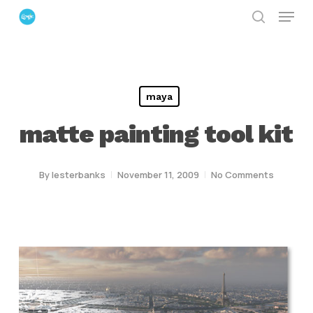
Menu
Skip
search
to
Close
main
Menu
content
maya
matte painting tool kit
By
lesterbanks
November 11, 2009
No Comments