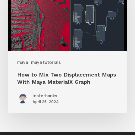
Mix
Two
Displacement
Maps
With
Maya
maya
maya tutorials
MaterialX
How to Mix Two Displacement Maps
Graph
With Maya MaterialX Graph
lesterbanks
April 26, 2024