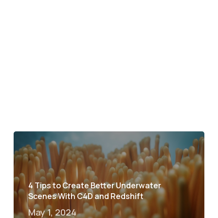
4 Tips to Create Better Underwater
Scenes With C4D and Redshift
May 1, 2024