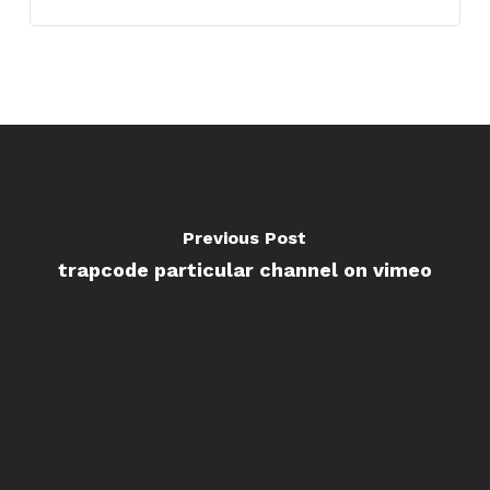
Previous Post
trapcode particular channel on vimeo