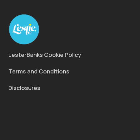
LesterBanks Cookie Policy
Terms and Conditions
Disclosures