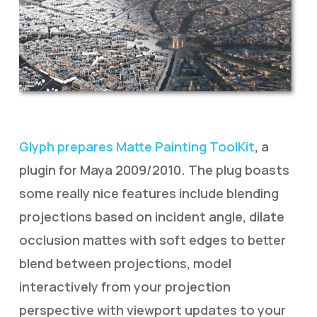
Glyph prepares Matte Painting ToolKit
, a
plugin for Maya 2009/2010. The plug boasts
some really nice features include blending
projections based on incident angle, dilate
occlusion mattes with soft edges to better
blend between projections, model
interactively from your projection
perspective with viewport updates to your