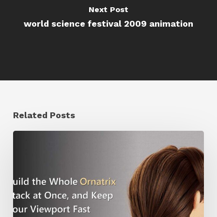
Next Post
world science festival 2009 animation
Related Posts
Ruxin
Liang
Shares
a
Workflow