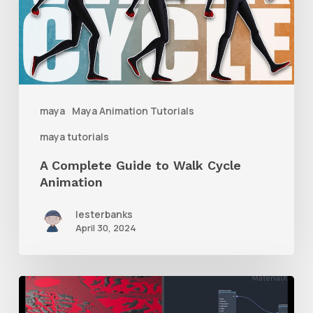
to
Walk
Cycle
Animation
maya
Maya Animation Tutorials
maya tutorials
A Complete Guide to Walk Cycle
Animation
lesterbanks
April 30, 2024
How
to