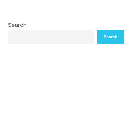
Search
Search