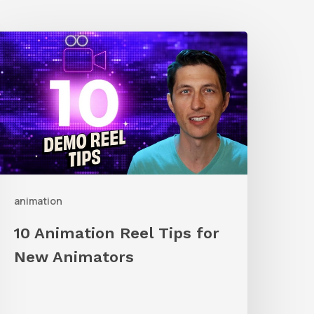
0
nimation
eel
ips
or
New
nimators
animation
10 Animation Reel Tips for
New Animators