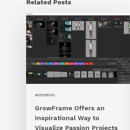
Related Posts
GrowFrame
Offers
an
Inspirational
Way
to
Visualize
Passion
Projects
animation
GrowFrame Offers an
Inspirational Way to
Visualize Passion Projects