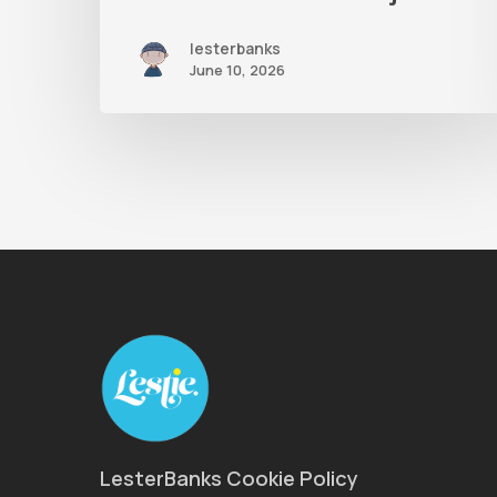
lesterbanks
June 10, 2026
LesterBanks Cookie Policy