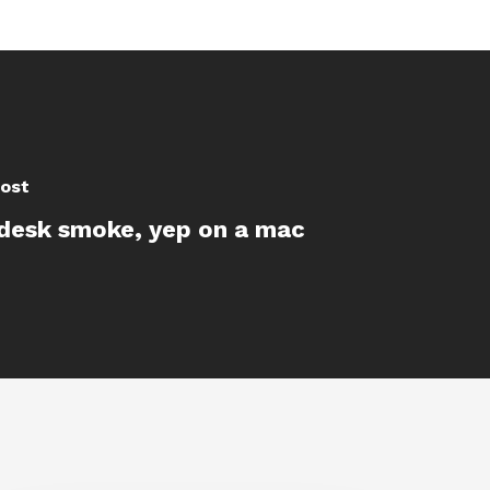
ost
desk smoke, yep on a mac