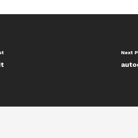
st
Next P
it
auto