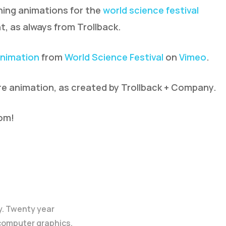
ing animations for the
world science festival
t, as always from Trollback.
Animation
from
World Science Festival
on
Vimeo
.
re animation, as created by Trollback + Company.
com!
y. Twenty year
 computer graphics.