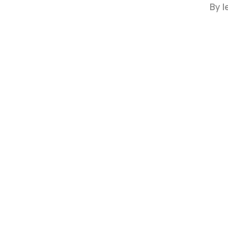
By
l
Hit enter to search or ESC to close