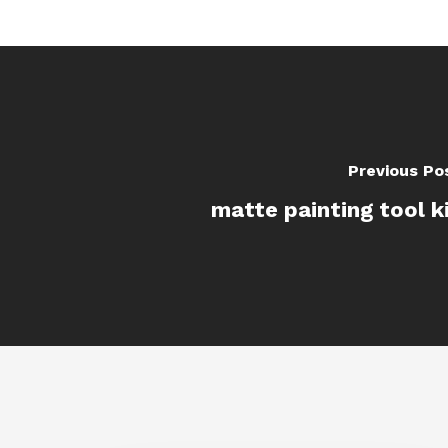
Previous Po
matte painting tool k