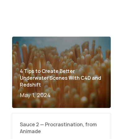
4 Tips to Create Better
Underwater Scenes With C4D and
Redshift
May 1, 2024
Sauce 2 — Procrastination, from
Animade