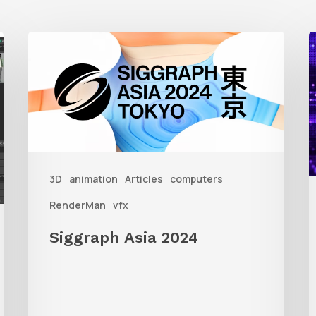
Siggraph
1
Asia
A
2024
R
T
f
3D
animation
Articles
computers
A
RenderMan
vfx
Siggraph Asia 2024