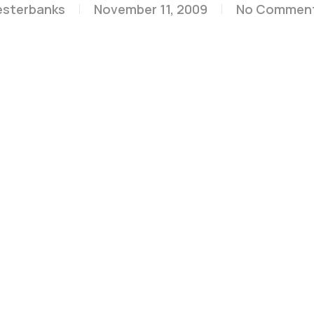
esterbanks
November 11, 2009
No Commen