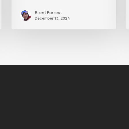
Brent Forrest
December 13, 2024