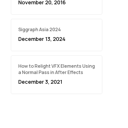
November 20, 2016
Siggraph Asia 2024
December 13, 2024
How to Relight VFX Elements Using
a Normal Pass in After Effects
December 3, 2021