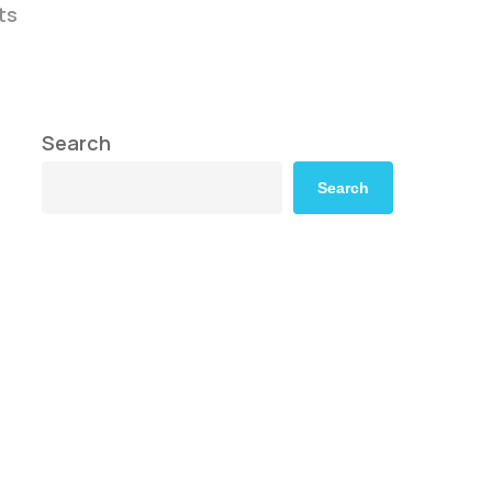
ts
Search
Search