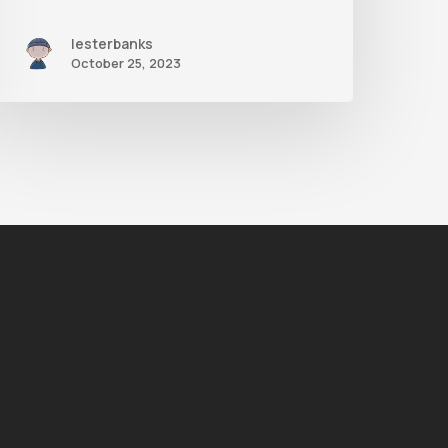
lesterbanks
October 25, 2023