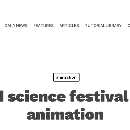
DAILY NEWS
FEATURES
ARTICLES
TUTORIAL LIBRARY
animation
 science festiva
animation