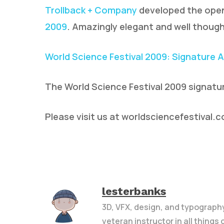
Trollback + Company
developed the open
2009
. Amazingly elegant and well though
World Science Festival 2009: Signature 
The World Science Festival 2009 signatu
Please visit us at worldsciencefestival.
lesterbanks
3D, VFX, design, and typograph
veteran instructor in all things