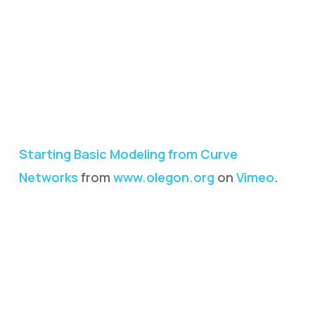
Starting Basic Modeling from Curve
Networks
from
www.olegon.org
on
Vimeo
.