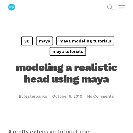
Menu
Skip
search
to
Close
main
Menu
content
3D
maya
maya modeling tutorials
maya tutorials
modeling a realistic
head using maya
By
lesterbanks
October 8, 2010
No Comments
A pretty extensive tutorial from