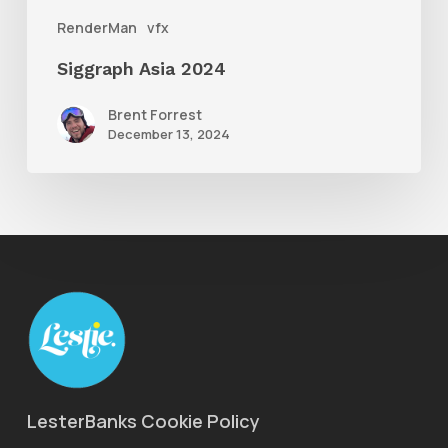
RenderMan
vfx
Siggraph Asia 2024
Brent Forrest
December 13, 2024
LesterBanks Cookie Policy