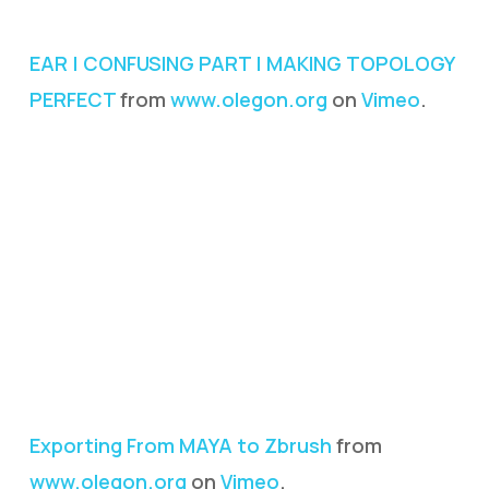
EAR | CONFUSING PART | MAKING TOPOLOGY
PERFECT
from
www.olegon.org
on
Vimeo
.
Exporting From MAYA to Zbrush
from
www.olegon.org
on
Vimeo
.