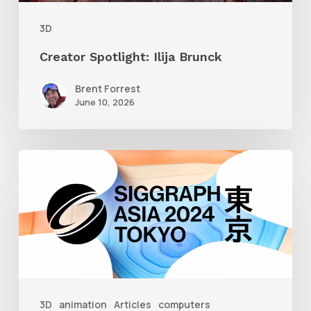
3D
Creator Spotlight: Ilija Brunck
Brent Forrest
June 10, 2026
Siggraph
Asia
2024
3D
animation
Articles
computers