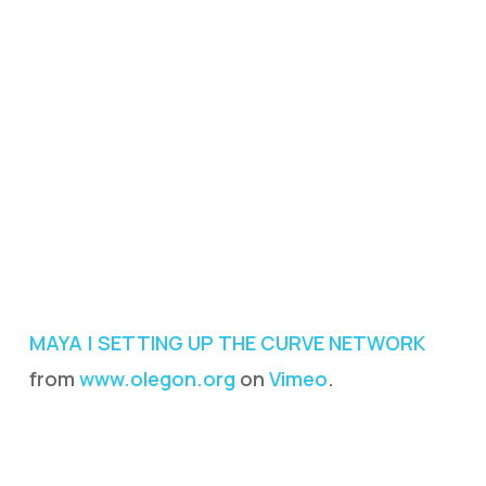
MAYA | SETTING UP THE CURVE NETWORK
from
www.olegon.org
on
Vimeo
.