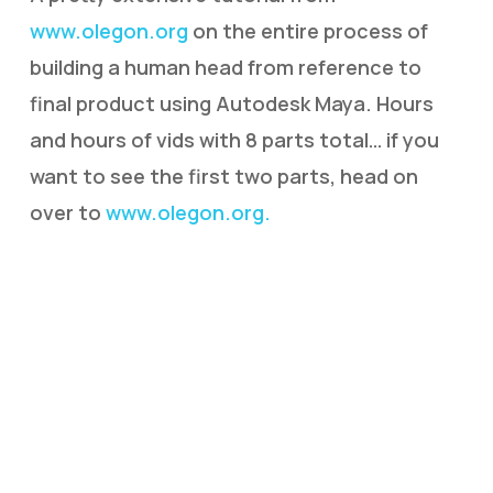
www.olegon.org
on the entire process of
building a human head from reference to
final product using Autodesk Maya. Hours
and hours of vids with 8 parts total… if you
want to see the first two parts, head on
over to
www.olegon.org.