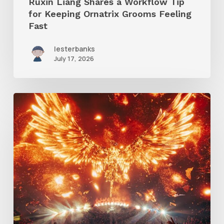
Ruxin Liang Shares a Workflow Tip
Feeling
for Keeping Ornatrix Grooms Feeling
Fast
Fast
lesterbanks
July 17, 2026
Creator
Spotlight:
Ilija
Brunck