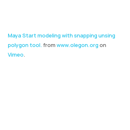
Maya Start modeling with snapping unsing
polygon tool.
from
www.olegon.org
on
Vimeo
.