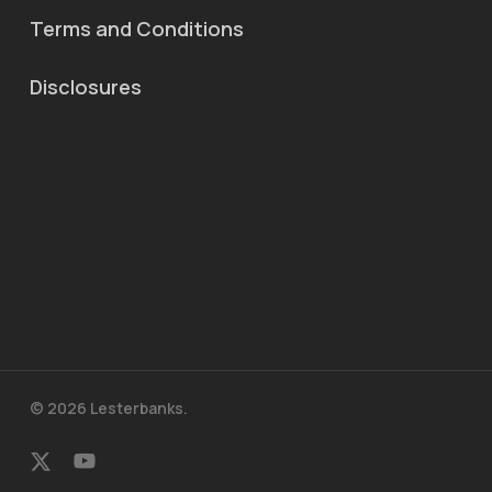
Terms and Conditions
Disclosures
© 2026 Lesterbanks.
x-
youtube
twitter