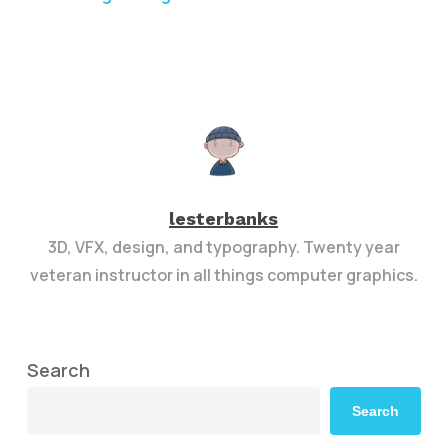
lesterbanks
3D, VFX, design, and typography. Twenty year
veteran instructor in all things computer graphics.
Search
Search