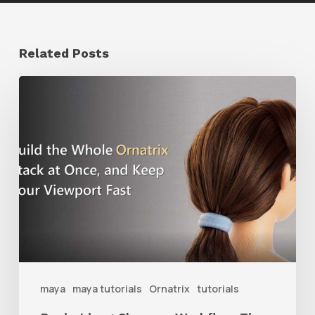
Related Posts
Ruxin
Liang
Shares
a
Workflow
Tip
for
Keeping
Ornatrix
maya
maya tutorials
Ornatrix
tutorials
Grooms