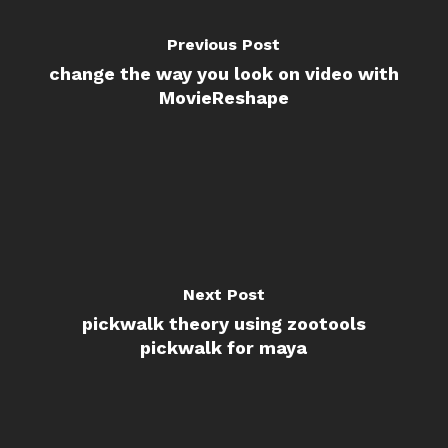
Previous Post
change the way you look on video with
MovieReshape
Next Post
pickwalk theory using zootools
pickwalk for maya