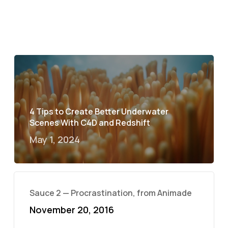
4 Tips to Create Better Underwater
Scenes With C4D and Redshift
May 1, 2024
Sauce 2 — Procrastination, from Animade
November 20, 2016