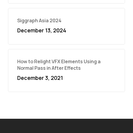
Siggraph Asia 2024
December 13, 2024
How to Relight VFX Elements Using a
Normal Pass in After Effects
December 3, 2021