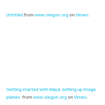
Untitled
from
www.olegon.org
on
Vimeo
.
Getting started with Maya, setting up image
planes.
from
www.olegon.org
on
Vimeo
.