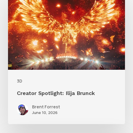
Spotlight:
Ilija
Brunck
3D
Creator Spotlight: Ilija Brunck
Brent Forrest
June 10, 2026