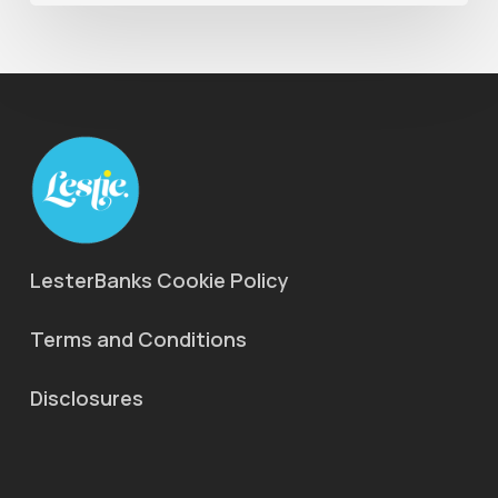
LesterBanks Cookie Policy
Terms and Conditions
Disclosures