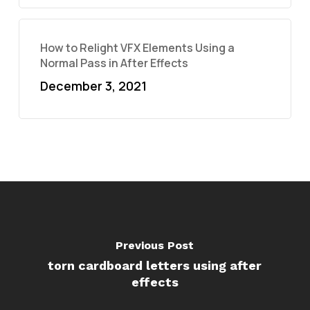
How to Relight VFX Elements Using a
Normal Pass in After Effects
December 3, 2021
Previous Post
torn cardboard letters using after
effects