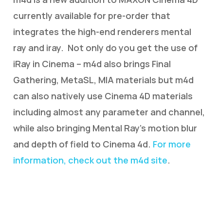
currently available for pre-order that
integrates the high-end renderers mental
ray and iray. Not only do you get the use of
iRay in Cinema – m4d also brings Final
Gathering, MetaSL, MIA materials but m4d
can also natively use Cinema 4D materials
including almost any parameter and channel,
while also bringing Mental Ray’s motion blur
and depth of field to Cinema 4d.
For more
information, check out the m4d site
.