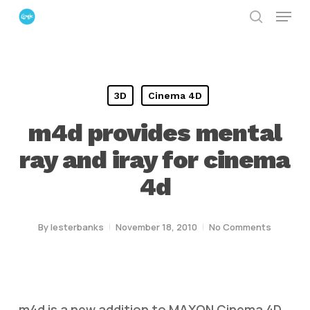
Menu
Skip
search
to
Close
main
Menu
content
3D
Cinema 4D
m4d provides mental
ray and iray for cinema
4d
By
lesterbanks
November 18, 2010
No Comments
m4d is a new addition to MAXON Cinema 4D