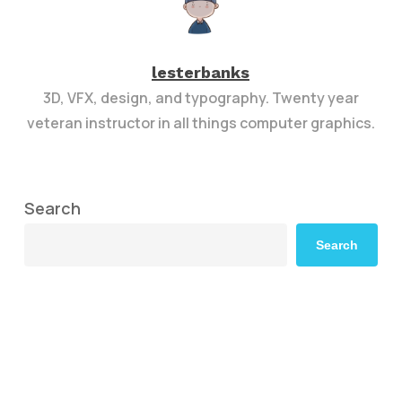
lesterbanks
3D, VFX, design, and typography. Twenty year
veteran instructor in all things computer graphics.
Search
Search