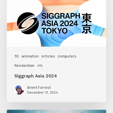
Siggraph
Asia
2024
3D
animation
Articles
computers
RenderMan
vfx
Siggraph Asia 2024
Brent Forrest
December 13, 2024