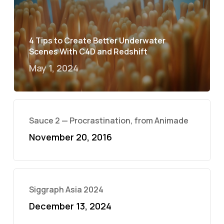
4 Tips to Create Better Underwater
Scenes With C4D and Redshift
May 1, 2024
Sauce 2 — Procrastination, from Animade
November 20, 2016
Siggraph Asia 2024
December 13, 2024