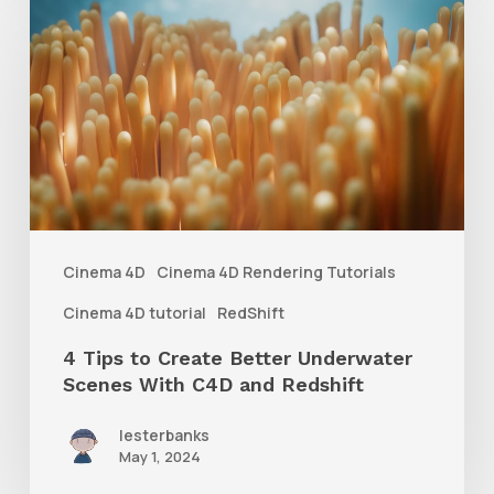
4
Tips
to
Create
Better
Underwater
Scenes
With
Cinema 4D
Cinema 4D Rendering Tutorials
C4D
Cinema 4D tutorial
RedShift
and
4 Tips to Create Better Underwater
Redshift
Scenes With C4D and Redshift
lesterbanks
May 1, 2024