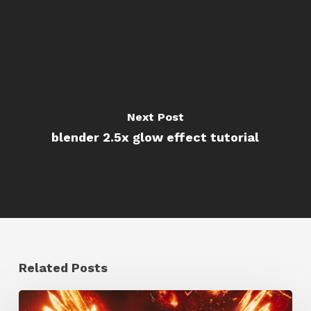
Next Post
blender 2.5x glow effect tutorial
Related Posts
Creator