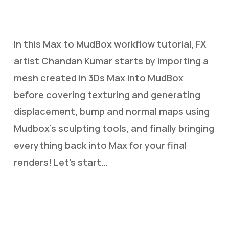
In this Max to MudBox workflow tutorial, FX
artist Chandan Kumar starts by importing a
mesh created in 3Ds Max into MudBox
before covering texturing and generating
displacement, bump and normal maps using
Mudbox’s sculpting tools, and finally bringing
everything back into Max for your final
renders! Let’s start…