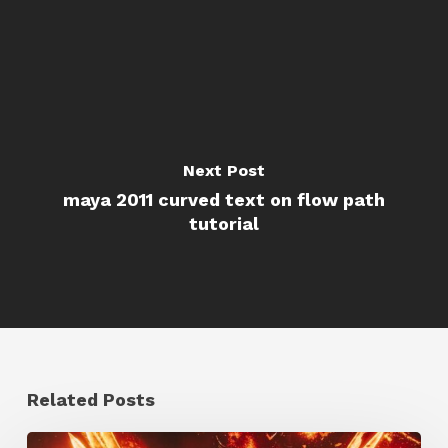
Next Post
maya 2011 curved text on flow path
tutorial
Related Posts
Creator