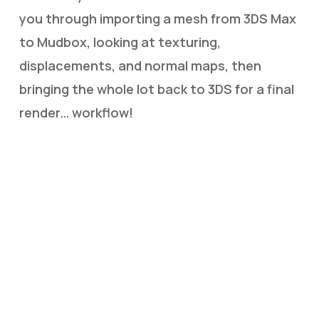
you through importing a mesh from 3DS Max
to Mudbox, looking at texturing,
displacements, and normal maps, then
bringing the whole lot back to 3DS for a final
render… workflow!