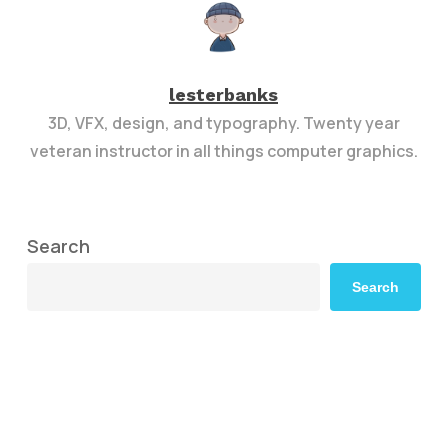
lesterbanks
3D, VFX, design, and typography. Twenty year
veteran instructor in all things computer graphics.
Search
Search