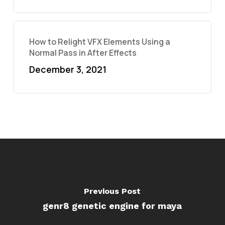
How to Relight VFX Elements Using a
Normal Pass in After Effects
December 3, 2021
Previous Post
genr8 genetic engine for maya