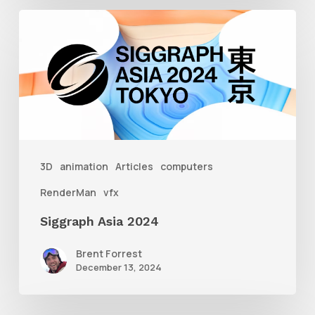
Siggraph
Asia
2024
3D
animation
Articles
computers
RenderMan
vfx
Siggraph Asia 2024
Brent Forrest
December 13, 2024