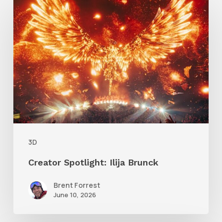
Spotlight:
Ilija
Brunck
3D
Creator Spotlight: Ilija Brunck
Brent Forrest
June 10, 2026