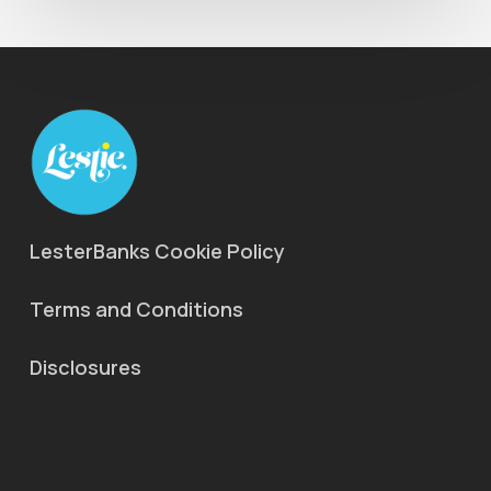
LesterBanks Cookie Policy
Terms and Conditions
Disclosures