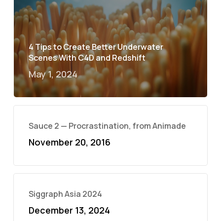
4 Tips to Create Better Underwater
Scenes With C4D and Redshift
May 1, 2024
Sauce 2 — Procrastination, from Animade
November 20, 2016
Siggraph Asia 2024
December 13, 2024