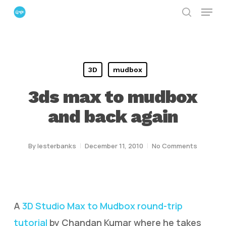
Menu
Skip
search
to
Close
main
Menu
content
3D
mudbox
3ds max to mudbox
and back again
By
lesterbanks
December 11, 2010
No Comments
A
3D Studio Max to Mudbox round-trip
tutorial
by Chandan Kumar where he takes