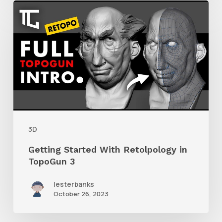
Getting
Started
With
Retolpology
in
TopoGun
3
3D
Getting Started With Retolpology in
TopoGun 3
lesterbanks
October 26, 2023