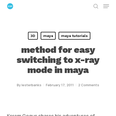
Menu
Skip
search
to
Close
main
Menu
content
3D
maya
maya tutorials
method for easy
switching to x-ray
mode in maya
By
lesterbanks
February 17, 2011
2 Comments
Kerem Gogus shares his adventures of