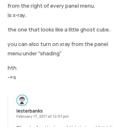
from the right of every panel menu.
is x-ray.
the one that looks like a little ghost cube.
you can also turn on xray from the panel
menu under “shading”
hth
-=s
lesterbanks
February 17, 2011 at 12:57 pm