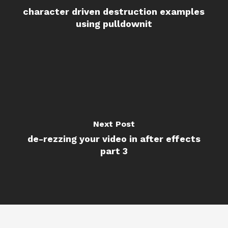
character driven destruction examples
using pulldownit
Next Post
de-rezzing your video in after effects
part 3