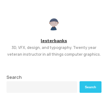
lesterbanks
3D, VFX, design, and typography. Twenty year
veteran instructor in all things computer graphics.
Search
Search