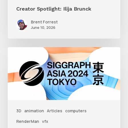
Creator Spotlight: Ilija Brunck
Brent Forrest
June 10, 2026
Siggraph
Asia
2024
3D
animation
Articles
computers
RenderMan
vfx