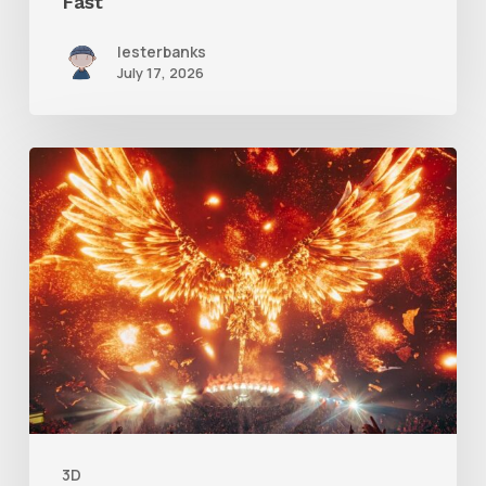
Fast
lesterbanks
July 17, 2026
Creator
Spotlight:
Ilija
Brunck
3D