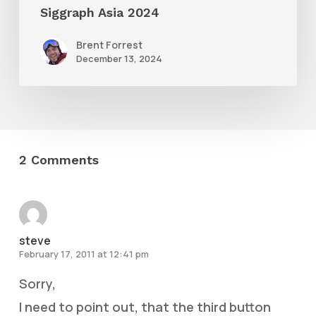
Siggraph Asia 2024
Brent Forrest
December 13, 2024
2 Comments
steve
February 17, 2011 at 12:41 pm
Sorry,
I need to point out, that the third button