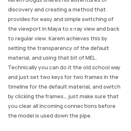
discovery and creating a method that
provides for easy and simple switching of
the viewport in Maya to x-ray view and back
to regular view. Karem achieves this by
setting the transparency of the default
material, and using that bit of MEL.
Technically you can do it the old school way
and just set two keys for two frames in the
timeline for the default material, and switch
by clicking the frames… just make sure that
you clear all incoming connections before
the model is used down the pipe.