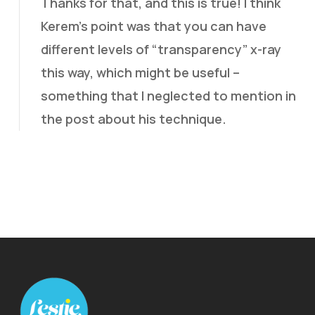
Thanks for that, and this is true! I think
Kerem’s point was that you can have
different levels of “transparency” x-ray
this way, which might be useful –
something that I neglected to mention in
the post about his technique.