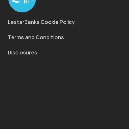
LesterBanks Cookie Policy
Terms and Conditions
Disclosures