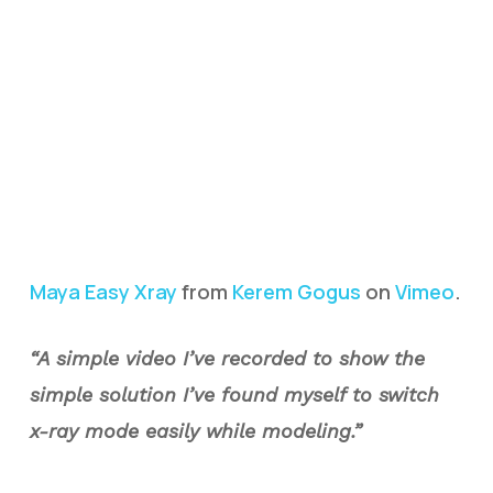
Maya Easy Xray
from
Kerem Gogus
on
Vimeo
.
“A simple video I’ve recorded to show the
simple solution I’ve found myself to switch
x-ray mode easily while modeling.”