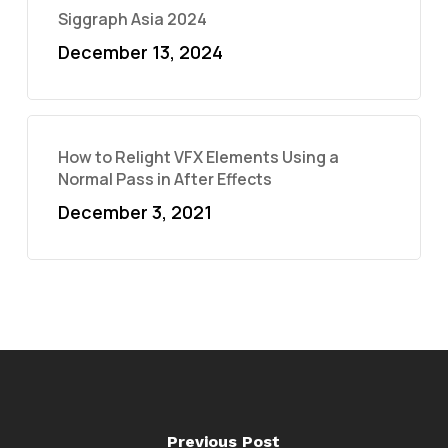
Siggraph Asia 2024
December 13, 2024
How to Relight VFX Elements Using a
Normal Pass in After Effects
December 3, 2021
Previous Post