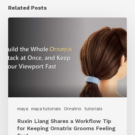
Related Posts
Ruxin
Liang
Shares
a
Workflow
Tip
for
Keeping
Ornatrix
maya
maya tutorials
Ornatrix
tutorials
Grooms
Ruxin Liang Shares a Workflow Tip
Feeling
for Keeping Ornatrix Grooms Feeling
Fast