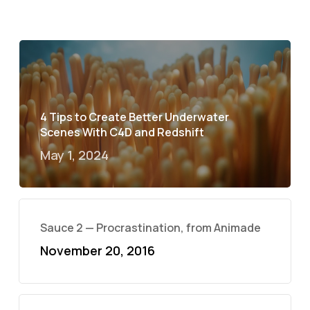
4 Tips to Create Better Underwater
Scenes With C4D and Redshift
May 1, 2024
Sauce 2 — Procrastination, from Animade
November 20, 2016