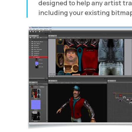
designed to help any artist tr
including your existing bitma