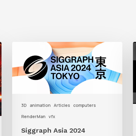
Siggraph
G
Asia
S
2024
W
R
i
3D
animation
Articles
computers
3
RenderMan
vfx
Siggraph Asia 2024