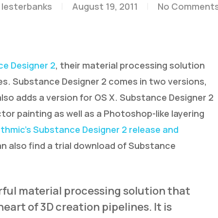
lesterbanks
August 19, 2011
No Comment
e Designer 2
, their material processing solution
nes. Substance Designer 2 comes in two versions,
d also adds a version for OS X. Substance Designer 2
r painting as well as a Photoshop-like layering
ithmic’s Substance Designer 2 release and
can also find a trial download of Substance
ful material processing solution that
eart of 3D creation pipelines. It is