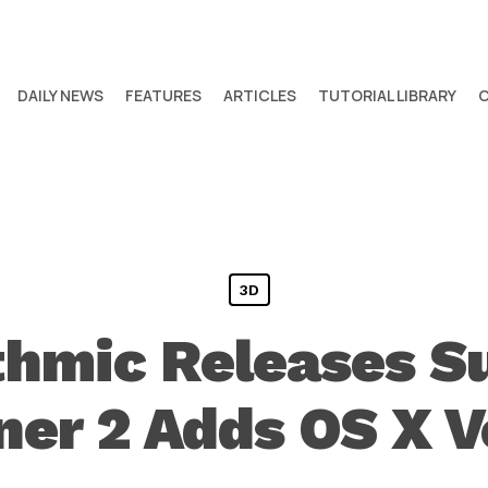
DAILY NEWS
FEATURES
ARTICLES
TUTORIAL LIBRARY
3D
ithmic Releases S
ner 2 Adds OS X V