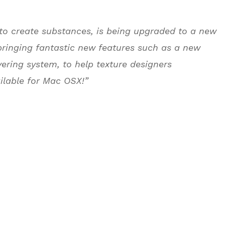
 to create substances, is being upgraded to a new
bringing fantastic new features such as a new
yering system, to help texture designers
ilable for Mac OSX!”