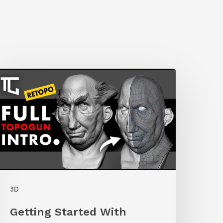
etting
tarted
ith
etolpology
n
TopoGun
3D
Getting Started With