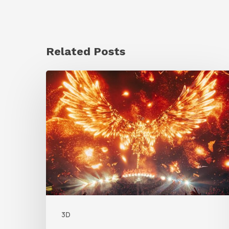
Related Posts
Creator
Spotlight:
Ilija
Brunck
3D