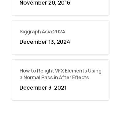
November 20, 2016
Siggraph Asia 2024
December 13, 2024
How to Relight VFX Elements Using
a Normal Pass in After Effects
December 3, 2021