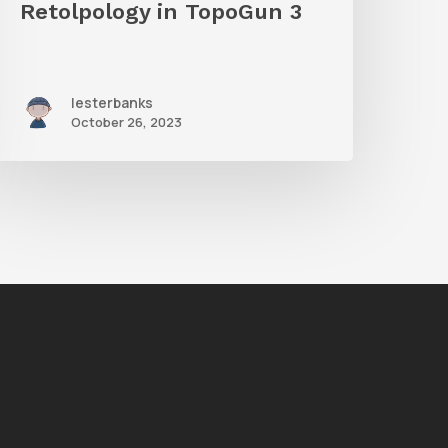
Retolpology in TopoGun 3
lesterbanks
October 26, 2023