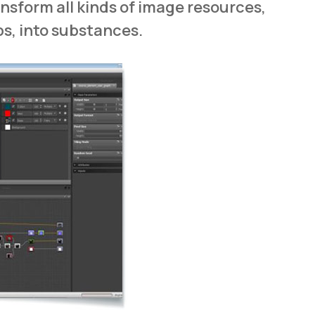
ansform all kinds of image resources,
ps, into substances.