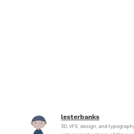
lesterbanks
3D, VFX, design, and typograph