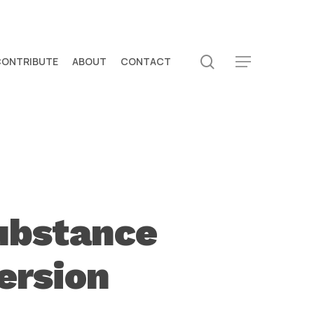
search
CONTRIBUTE
ABOUT
CONTACT
Menu
ubstance
ersion