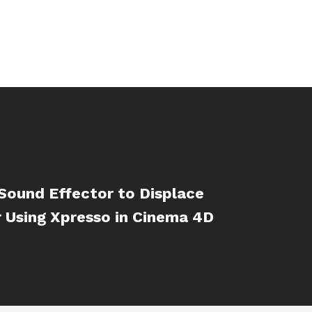
Sound Effector to Displace
 Using Xpresso in Cinema 4D