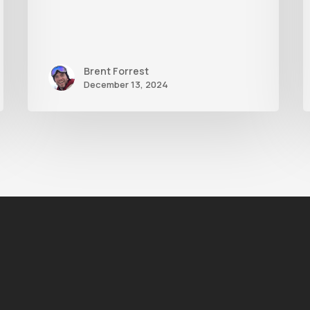
Brent Forrest
December 13, 2024