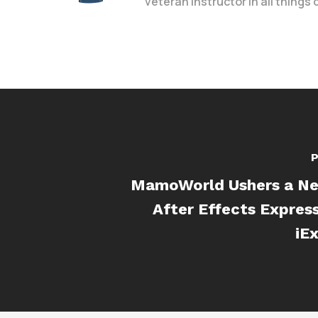
veteran instructor in all things
P
MamoWorld Ushers a Ne
After Effects Expres
iE