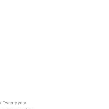
y. Twenty year