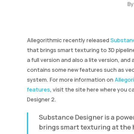
By
Allegorithmic recently released
Substanc
that brings smart texturing to 3D pipeli
a full version and also a lite version, an
contains some new features such as vecto
system. For more information on
Allegor
features
, visit the site here where you 
Hit enter to search or ESC to close
Designer 2.
Substance Designer is a power
brings smart texturing at the h