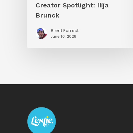
Creator Spotlight: Ilija
Brunck
Brent Forrest
June 10, 2026