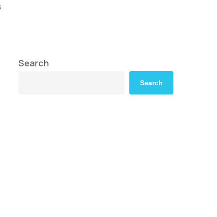
s
Search
Search