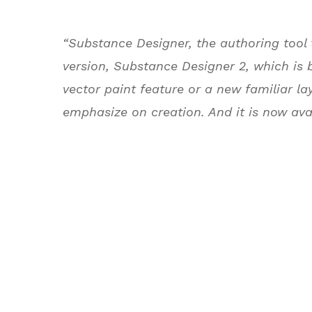
“Substance Designer, the authoring tool
version, Substance Designer 2, which is 
vector paint feature or a new familiar la
emphasize on creation. And it is now ava