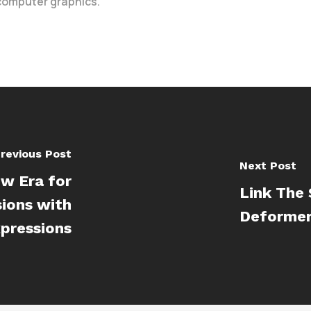
 computer graphics.
revious Post
Next Post
w Era for
Link The 
sions with
Deformer
xpressions