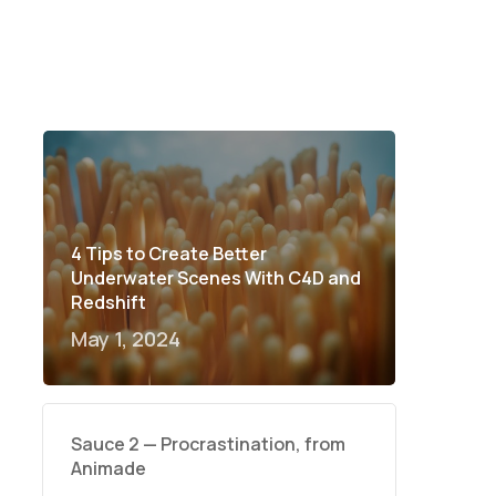
4 Tips to Create Better
Underwater Scenes With C4D and
Redshift
May 1, 2024
Sauce 2 — Procrastination, from
Animade