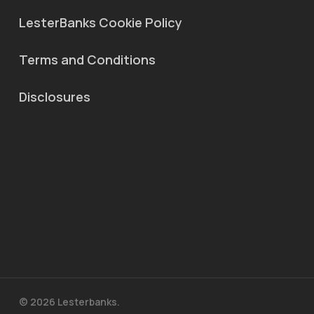
LesterBanks Cookie Policy
Terms and Conditions
Disclosures
© 2026 Lesterbanks.