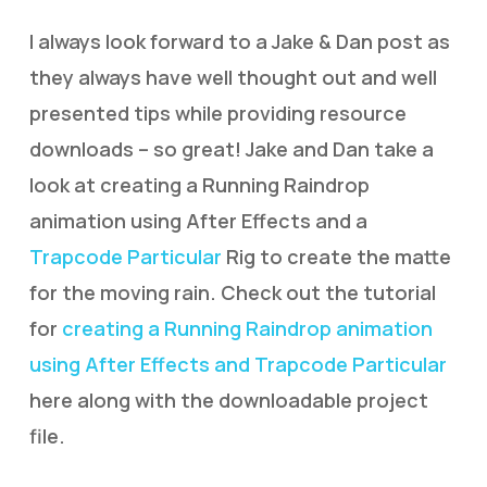
I always look forward to a Jake & Dan post as
they always have well thought out and well
presented tips while providing resource
downloads – so great! Jake and Dan take a
look at creating a Running Raindrop
animation using After Effects and a
Trapcode Particular
Rig to create the matte
for the moving rain. Check out the tutorial
for
creating a Running Raindrop animation
using After Effects and Trapcode Particular
here along with the downloadable project
file.