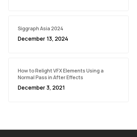
Siggraph Asia 2024
December 13, 2024
How to Relight VFX Elements Using a
Normal Pass in After Effects
December 3, 2021