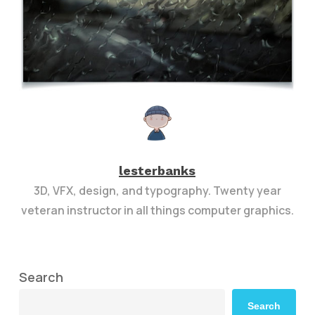
lesterbanks
3D, VFX, design, and typography. Twenty year
veteran instructor in all things computer graphics.
Search
Search