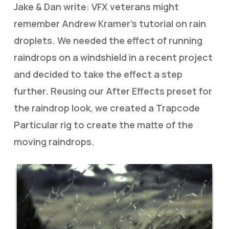
Jake & Dan write: VFX veterans might
remember Andrew Kramer’s tutorial on rain
droplets. We needed the effect of running
raindrops on a windshield in a recent project
and decided to take the effect a step
further. Reusing our After Effects preset for
the raindrop look, we created a Trapcode
Particular rig to create the matte of the
moving raindrops.