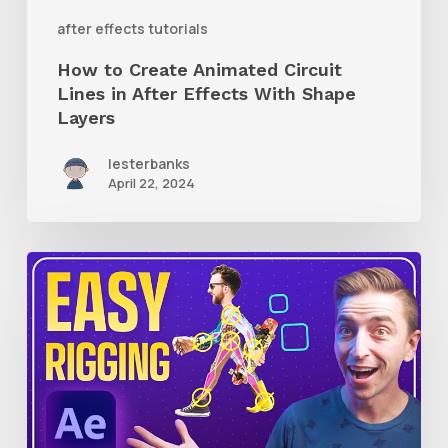
With
after effects tutorials
Shape
How to Create Animated Circuit
Layers
Lines in After Effects With Shape
Layers
lesterbanks
April 22, 2024
How
to
Use
RubberHose
3
RubberRig