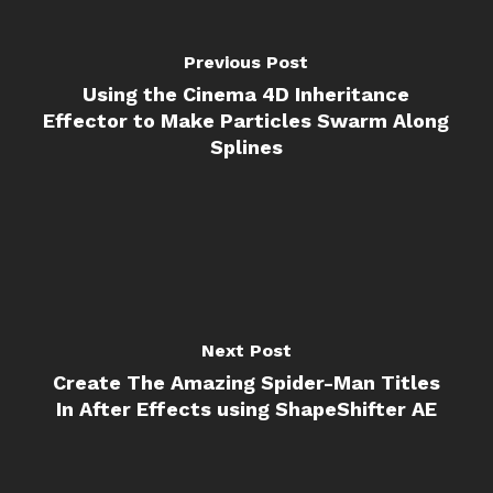
Previous Post
Using the Cinema 4D Inheritance
Effector to Make Particles Swarm Along
Splines
Next Post
Create The Amazing Spider-Man Titles
In After Effects using ShapeShifter AE