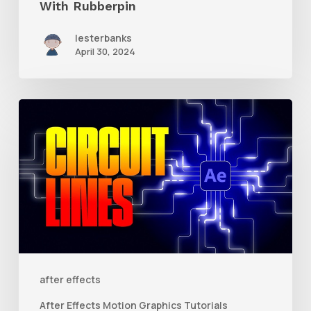
With Rubberpin
lesterbanks
April 30, 2024
How
to
Create
Animated
Circuit
Lines
in
After
after effects
Effects
After Effects Motion Graphics Tutorials