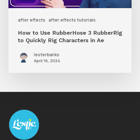
to
Quickly
after effects
after effects tutorials
Rig
How to Use RubberHose 3 RubberRig
Characters
to Quickly Rig Characters in Ae
in
lesterbanks
Ae
April 16, 2024