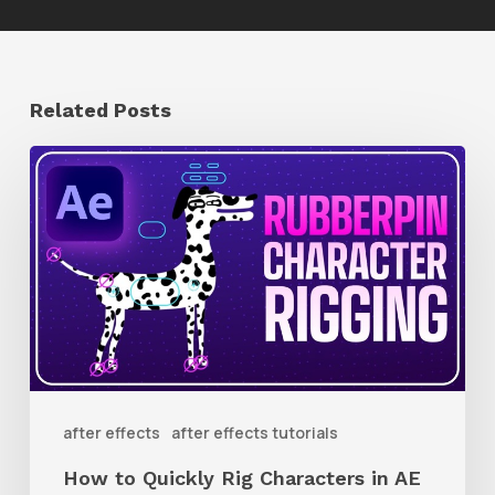
Related Posts
How
to
Quickly
Rig
Characters
in
AE
With
after effects
after effects tutorials
Rubberpin
How to Quickly Rig Characters in AE