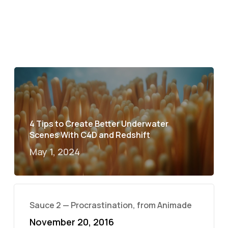
4 Tips to Create Better Underwater
Scenes With C4D and Redshift
May 1, 2024
Sauce 2 — Procrastination, from Animade
November 20, 2016