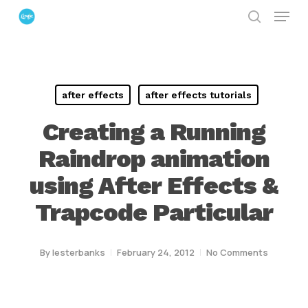
Menu
Skip
search
to
Close
main
Menu
content
after effects
after effects tutorials
Creating a Running
Raindrop animation
using After Effects &
Trapcode Particular
By
lesterbanks
February 24, 2012
No Comments