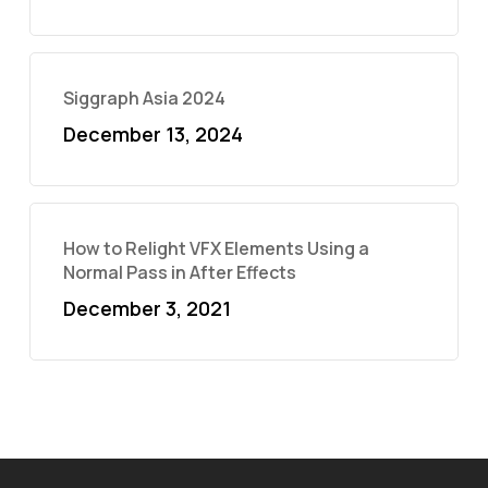
Siggraph Asia 2024
December 13, 2024
How to Relight VFX Elements Using a
Normal Pass in After Effects
December 3, 2021