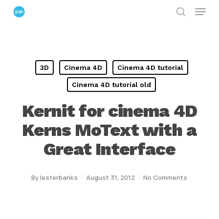
Menu
Skip
search
to
Close
main
Menu
content
3D
Cinema 4D
Cinema 4D tutorial
Cinema 4D tutorial old
Kernit for cinema 4D
Kerns MoText with a
Great Interface
By
lesterbanks
August 31, 2012
No Comments