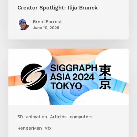
Creator Spotlight: Ilija Brunck
Brent Forrest
June 10, 2026
Siggraph
Asia
2024
3D
animation
Articles
computers
RenderMan
vfx