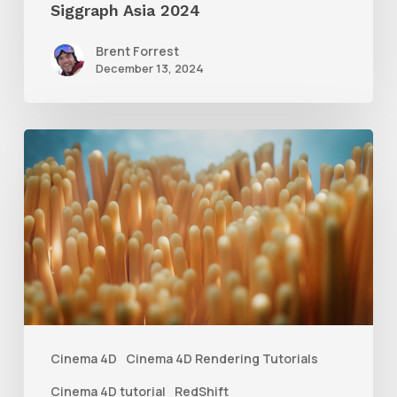
Siggraph Asia 2024
Brent Forrest
December 13, 2024
4
Tips
to
Create
Better
Underwater
Scenes
With
Cinema 4D
Cinema 4D Rendering Tutorials
C4D
Cinema 4D tutorial
RedShift