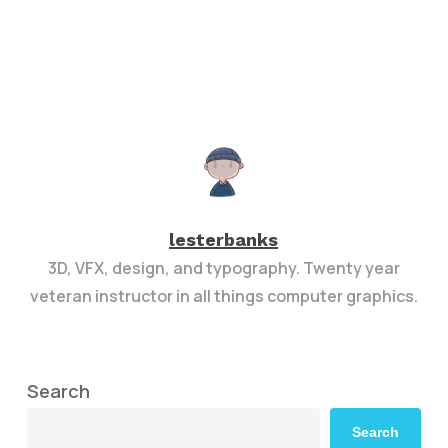
lesterbanks
3D, VFX, design, and typography. Twenty year
veteran instructor in all things computer graphics.
Search
Search