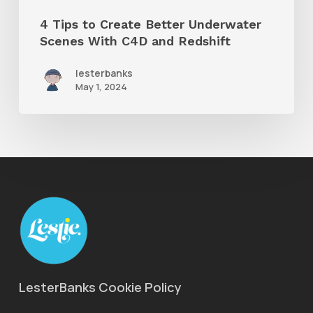
and
4 Tips to Create Better Underwater
Redshift
Scenes With C4D and Redshift
lesterbanks
May 1, 2024
LesterBanks Cookie Policy