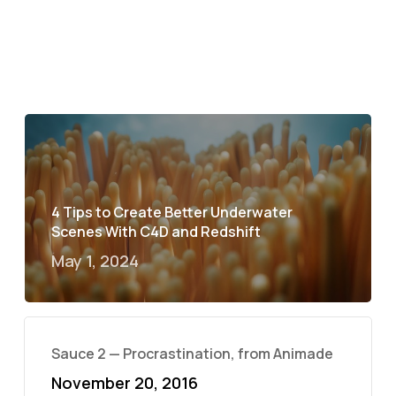
4 Tips to Create Better Underwater
Scenes With C4D and Redshift
May 1, 2024
Sauce 2 — Procrastination, from Animade
November 20, 2016