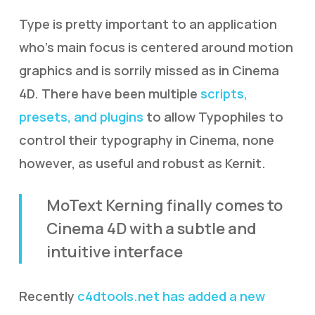
Type is pretty important to an application
who’s main focus is centered around motion
graphics and is sorrily missed as in Cinema
4D. There have been multiple
scripts,
presets, and plugins
to allow Typophiles to
control their typography in Cinema, none
however, as useful and robust as Kernit.
MoText Kerning finally comes to
Cinema 4D with a subtle and
intuitive interface
Recently
c4dtools.net has added a new