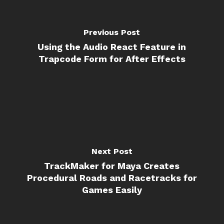
Previous Post
Using the Audio React Feature in
Trapcode Form for After Effects
Next Post
TrackMaker for Maya Creates
Procedural Roads and Racetracks for
Games Easily