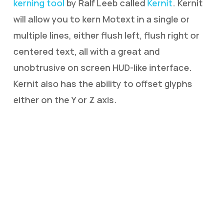
kerning tool
by Ralf Leeb called
Kernit
. Kernit
will allow you to kern Motext in a single or
multiple lines, either flush left, flush right or
centered text, all with a great and
unobtrusive on screen HUD-like interface.
Kernit also has the ability to offset glyphs
either on the Y or Z axis.