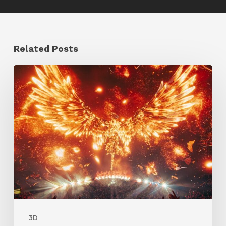
Related Posts
Creator
Spotlight:
Ilija
Brunck
3D