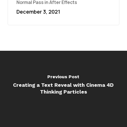
Normal Pass in After Effects
December 3, 2021
Previous Post
Creating a Text Reveal with Cinema 4D
Thinking Particles