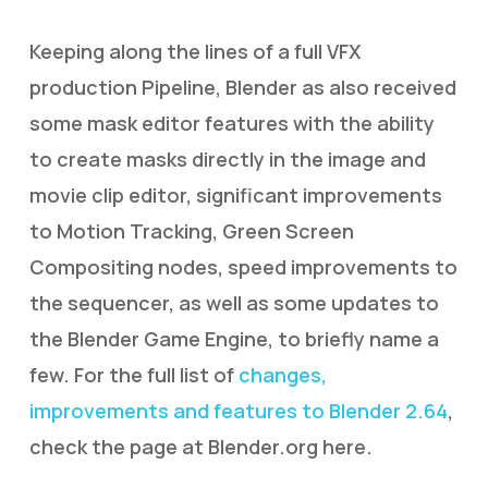
Keeping along the lines of a full VFX
production Pipeline, Blender as also received
some mask editor features with the ability
to create masks directly in the image and
movie clip editor, significant improvements
to Motion Tracking, Green Screen
Compositing nodes, speed improvements to
the sequencer, as well as some updates to
the Blender Game Engine, to briefly name a
few. For the full list of
changes,
improvements and features to Blender 2.64
,
check the page at Blender.org here.