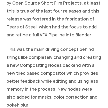
by Open Source Short Film Projects, at least
this is true of the last four releases and this
release was fostered in the fabrication of
Tears of Steel, which had the focus to add
and refine a full VFX Pipeline into Blender.
This was the main driving concept behind
things like completely changing and creating
a new Compositing Nodes backend with a
new tiled based compositor which provides
better feedback while editing and using less
memory in the process. New nodes were
also added for masks, color correction and
bokeh blur.