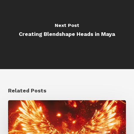
Next Post
Creating Blendshape Heads in Maya
Related Posts
Creator
Spotlight:
Ilija