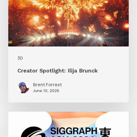
Brunck
3D
Creator Spotlight: Ilija Brunck
Brent Forrest
June 10, 2026
Siggraph
Asia
2024