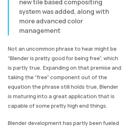
new tile based compositing
system was added, along with
more advanced color
management
Not an uncommon phrase to hear might be
“Blender is pretty good for being free”, which
is partly true. Expanding on that premise and
taking the “free” component out of the
equation the phrase still holds true, Blender
is maturing into a great application that is
capable of some pretty high end things.
Blender development has partly been fueled