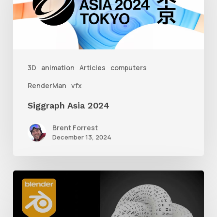
3D
animation
Articles
computers
RenderMan
vfx
Siggraph Asia 2024
Brent Forrest
December 13, 2024
How
to
Create