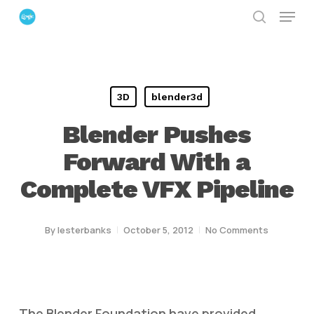
Menu
Skip
search
to
Close
main
Menu
content
3D
blender3d
Blender Pushes
Forward With a
Complete VFX Pipeline
By
lesterbanks
October 5, 2012
No Comments
The Blender Foundation have provided