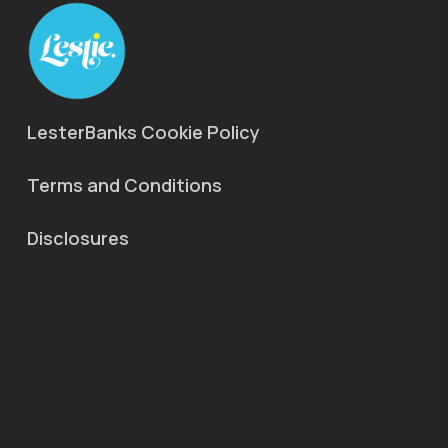
LesterBanks Cookie Policy
Terms and Conditions
Disclosures