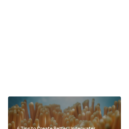
4 Tips to Create Better Underwater