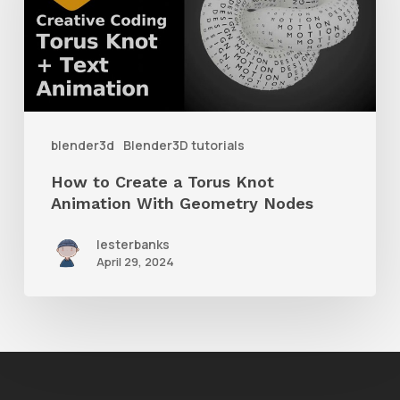
a
Torus
Knot
Animation
With
blender3d
Blender3D tutorials
Geometry
How to Create a Torus Knot
Nodes
Animation With Geometry Nodes
lesterbanks
April 29, 2024