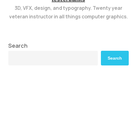
3D, VFX, design, and typography. Twenty year
veteran instructor in all things computer graphics.
Search
Search