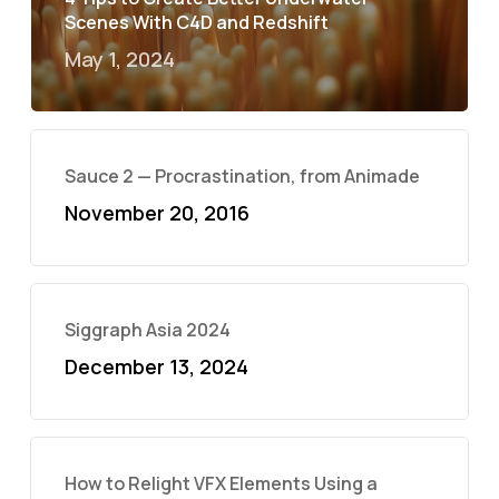
Scenes With C4D and Redshift
May 1, 2024
Sauce 2 — Procrastination, from Animade
November 20, 2016
Siggraph Asia 2024
December 13, 2024
How to Relight VFX Elements Using a