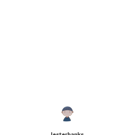
lesterbanks