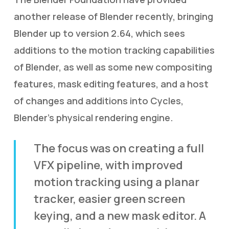
another release of Blender recently, bringing
Blender up to version 2.64, which sees
additions to the motion tracking capabilities
of Blender, as well as some new compositing
features, mask editing features, and a host
of changes and additions into Cycles,
Blender’s physical rendering engine.
The focus was on creating a full
VFX pipeline, with improved
motion tracking using a planar
tracker, easier green screen
keying, and a new mask editor. A