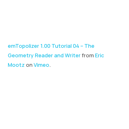
emTopolizer 1.00 Tutorial 04 – The
Geometry Reader and Writer
from
Eric
Mootz
on
Vimeo
.