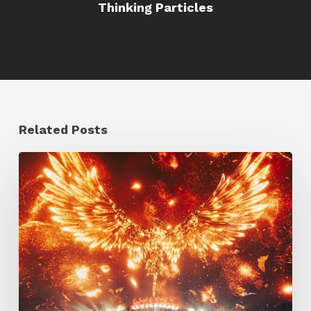
Thinking Particles
Related Posts
Creator
Spotlight:
Ilija
Brunck