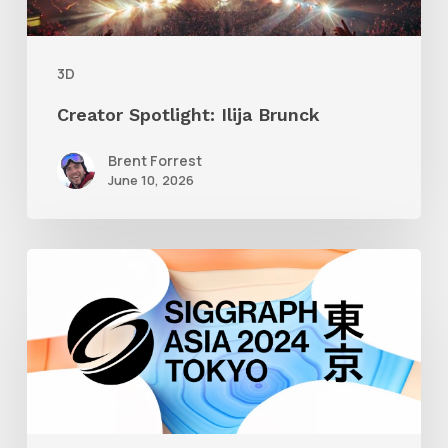
3D
Creator Spotlight: Ilija Brunck
Brent Forrest
June 10, 2026
Siggraph
Asia
2024