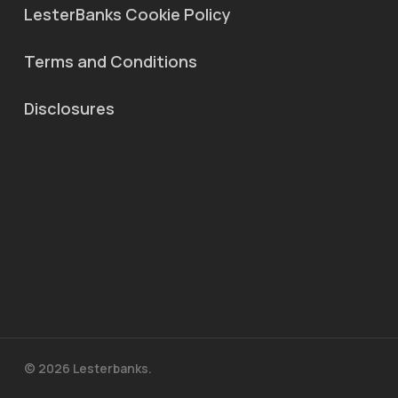
LesterBanks Cookie Policy
Terms and Conditions
Disclosures
© 2026 Lesterbanks.