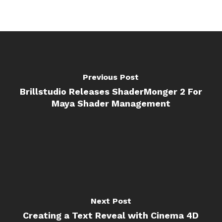
Previous Post
Brillstudio Releases ShaderMonger 2 For
Maya Shader Management
Next Post
Creating a Text Reveal with Cinema 4D