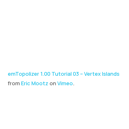
emTopolizer 1.00 Tutorial 03 – Vertex Islands
from
Eric Mootz
on
Vimeo
.