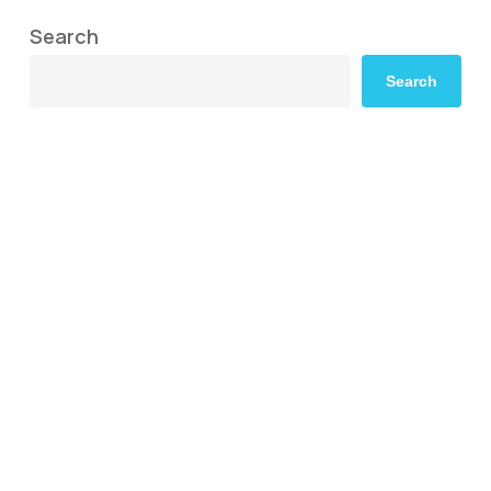
Search
Search