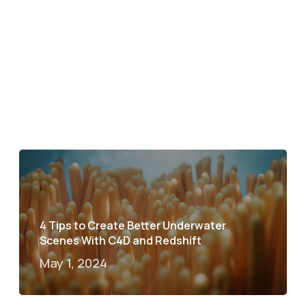
4 Tips to Create Better Underwater
Scenes With C4D and Redshift
May 1, 2024