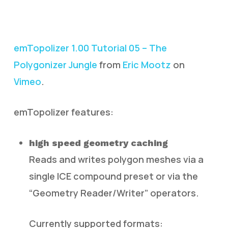
emTopolizer 1.00 Tutorial 05 – The
Polygonizer Jungle
from
Eric Mootz
on
Vimeo
.
emTopolizer features:
high speed geometry caching
Reads and writes polygon meshes via a
single ICE compound preset or via the
“Geometry Reader/Writer” operators.
Currently supported formats: