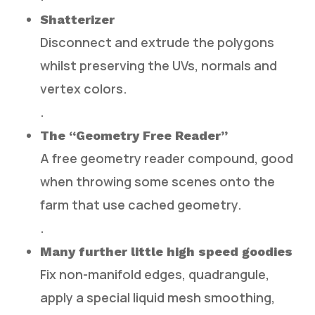
Shatterizer
Disconnect and extrude the polygons
whilst preserving the UVs, normals and
vertex colors.
.
The “Geometry Free Reader”
A free geometry reader compound, good
when throwing some scenes onto the
farm that use cached geometry.
.
Many further little high speed goodies
Fix non-manifold edges, quadrangule,
apply a special liquid mesh smoothing,