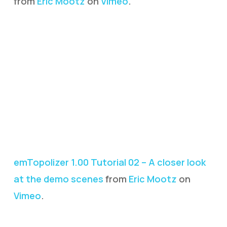
from
Eric Mootz
on
Vimeo
.
emTopolizer 1.00 Tutorial 02 – A closer look
at the demo scenes
from
Eric Mootz
on
Vimeo
.