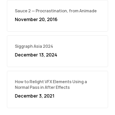
Sauce 2 — Procrastination, from Animade
November 20, 2016
Siggraph Asia 2024
December 13, 2024
How to Relight VFX Elements Using a
Normal Pass in After Effects
December 3, 2021