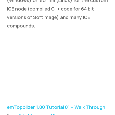
(Windows) or “so” file (Linux) for the custom
ICE node (compiled C++ code for 64 bit
versions of Softimage) and many ICE
compounds.
emTopolizer 1.00 Tutorial 01 – Walk Through