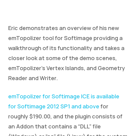
Eric demonstrates an overview of his new
emTopolizer tool for Softimage providing a
walkthrough of its functionality and takes a
closer look at some of the demo scenes,
emTopolizer’s Vertex Islands, and Geometry
Reader and Writer.
emTopolizer for Softimage ICE is available
for Softimage 2012 SP1 and above
for
roughly $190.00, and the plugin consists of
an Addon that contains a “DLL” file