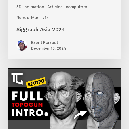
3D
animation
Articles
computers
RenderMan
vfx
Siggraph Asia 2024
Brent Forrest
December 13, 2024
Getting
Started
With
Retolpology
in
TopoGun