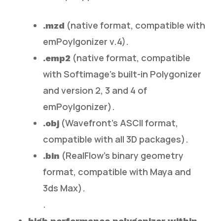
(native format, compatible with
.mzd
emPoylgonizer v.4).
(native format, compatible
.emp2
with Softimage’s built-in Polygonizer
and version 2, 3 and 4 of
emPoylgonizer).
(Wavefront’s ASCII format,
.obj
compatible with all 3D packages).
(RealFlow’s binary geometry
.bin
format, compatible with Maya and
3ds Max).
.
high performance polygonizer within