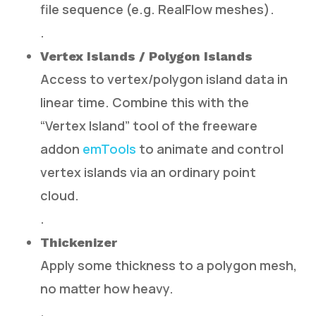
file sequence (e.g. RealFlow meshes).
.
Vertex Islands / Polygon Islands
Access to vertex/polygon island data in
linear time. Combine this with the
“Vertex Island” tool of the freeware
addon
emTools
to animate and control
vertex islands via an ordinary point
cloud.
.
Thickenizer
Apply some thickness to a polygon mesh,
no matter how heavy.
.