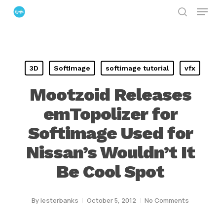
Menu
Skip
search
to
Close
main
Menu
content
3D
SoftImage
softimage tutorial
vfx
Mootzoid Releases
emTopolizer for
Softimage Used for
Nissan’s Wouldn’t It
Be Cool Spot
By
lesterbanks
October 5, 2012
No Comments