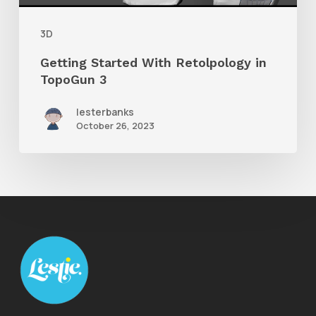
3
3D
Getting Started With Retolpology in
TopoGun 3
lesterbanks
October 26, 2023