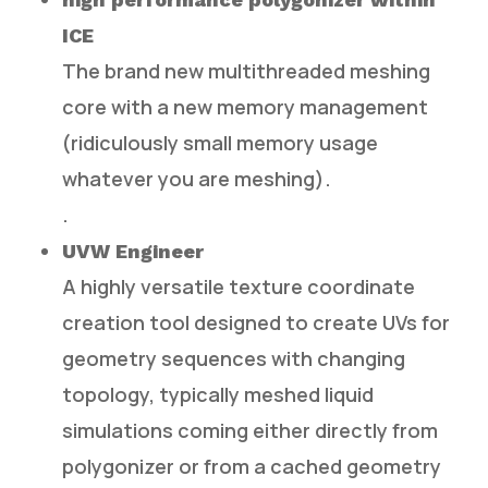
ICE
The brand new multithreaded meshing
core with a new memory management
(ridiculously small memory usage
whatever you are meshing).
.
UVW Engineer
A highly versatile texture coordinate
creation tool designed to create UVs for
geometry sequences with changing
topology, typically meshed liquid
simulations coming either directly from
polygonizer or from a cached geometry