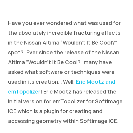
Have you ever wondered what was used for
the absolutely incredible fracturing effects
in the Nissan Altima “Wouldn’t It Be Cool?”
spot?. Ever since the release of the Nissan
Altima “Wouldn’t It Be Cool?” many have
asked what software or techniques were
used in its creation… Well,
Eric Mootz and
emTopolizer
! Eric Mootz has released the
initial version for emTopolizer for Softimage
ICE which is a plugin for creating and
accessing geometry within Softimage ICE.