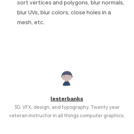
sort vertices and polygons, blur normals,
blur UVs, blur colors, close holes in a
mesh, etc.
lesterbanks
3D, VFX, design, and typography. Twenty year
veteran instructor in all things computer graphics.