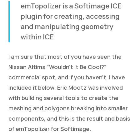
emTopolizer is a Softimage ICE
plugin for creating, accessing
and manipulating geometry
within ICE
I am sure that most of you have seen the
Nissan Altima “Wouldn’t It Be Cool?”
commercial spot, and if you haven’t, I have
included it below. Eric Mootz was involved
with building several tools to create the
meshing and polygons breaking into smaller
components, and this is the result and basis
of emTopolizer for Softimage.