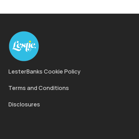
LesterBanks Cookie Policy
Terms and Conditions
Disclosures