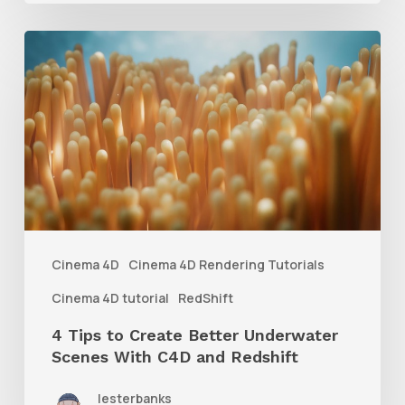
4
Tips
to
Create
Better
Underwater
Scenes
With
Cinema 4D
Cinema 4D Rendering Tutorials
C4D
Cinema 4D tutorial
RedShift
and
4 Tips to Create Better Underwater
Redshift
Scenes With C4D and Redshift
lesterbanks