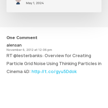
May 1, 2024
One Comment
alensan
November 6, 2012 at 12:06 pm
RT @lesterbanks: Overview for Creating
Particle Grid Noise Using Thinking Particles in
Cinema 4D:
http://t.co/gyu5Ddok