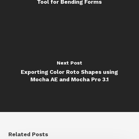
Tool for Bending Forms
Next Post
Exporting Color Roto Shapes using
Mocha AE and Mocha Pro 3.1
Related Posts