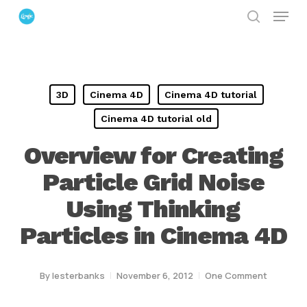
Menu
Skip
search
to
Close
main
Menu
content
3D
Cinema 4D
Cinema 4D tutorial
Cinema 4D tutorial old
Overview for Creating
Particle Grid Noise
Using Thinking
Particles in Cinema 4D
By
lesterbanks
November 6, 2012
One Comment