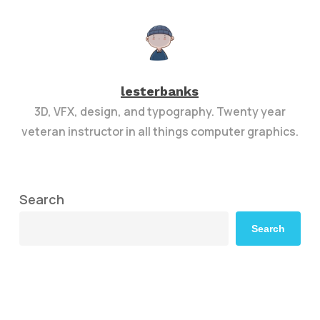
lesterbanks
3D, VFX, design, and typography. Twenty year
veteran instructor in all things computer graphics.
Search
Search