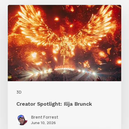
Creator
Spotlight:
Ilija
Brunck
3D
Creator Spotlight: Ilija Brunck
Brent Forrest
June 10, 2026