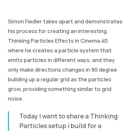
Simon Fiedler takes apart and demonstrates
his process for creating an interesting
Thinking Particles Effects in Cinema 4D
where he creates a particle system that
emits particles in different ways, and they
only make directions changes in 90 degree
building up a regular grid as the particles
grow, providing something similar to grid
noise.
Today i want to share a Thinking
Particles setup i build for a