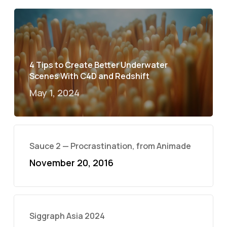
4 Tips to Create Better Underwater
Scenes With C4D and Redshift
May 1, 2024
Sauce 2 — Procrastination, from Animade
November 20, 2016
Siggraph Asia 2024