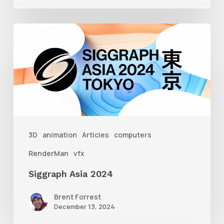
Siggraph
Asia
2024
3D
animation
Articles
computers
RenderMan
vfx
Siggraph Asia 2024
Brent Forrest
December 13, 2024