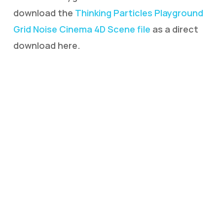
download the
Thinking Particles Playground
Grid Noise Cinema 4D Scene file
as a direct
download here.