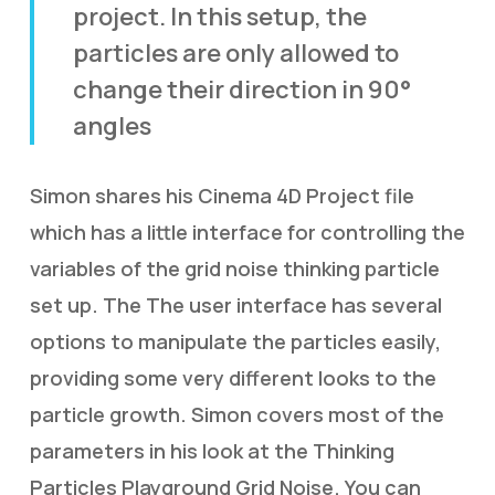
project. In this setup, the
particles are only allowed to
change their direction in 90°
angles
Simon shares his Cinema 4D Project file
which has a little interface for controlling the
variables of the grid noise thinking particle
set up. The The user interface has several
options to manipulate the particles easily,
providing some very different looks to the
particle growth. Simon covers most of the
parameters in his look at the Thinking
Particles Playground Grid Noise. You can