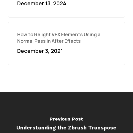
December 13, 2024
How to Relight VFX Elements Using a
Normal Pass in After Effects
December 3, 2021
Previous Post
Understanding the Zbrush Transpose