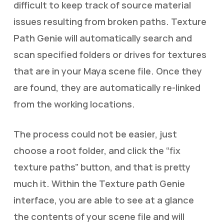
difficult to keep track of source material
issues resulting from broken paths. Texture
Path Genie will automatically search and
scan specified folders or drives for textures
that are in your Maya scene file. Once they
are found, they are automatically re-linked
from the working locations.
The process could not be easier, just
choose a root folder, and click the “fix
texture paths” button, and that is pretty
much it. Within the Texture path Genie
interface, you are able to see at a glance
the contents of your scene file and will