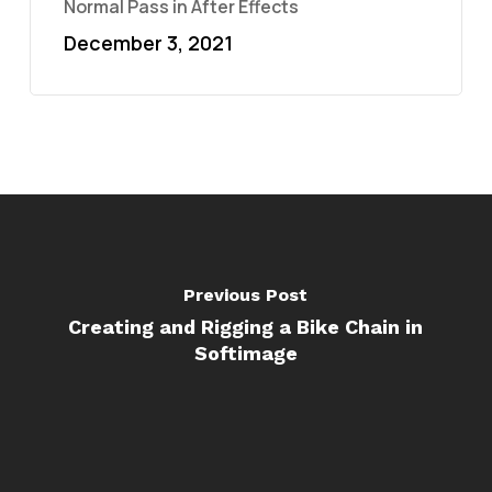
Normal Pass in After Effects
December 3, 2021
Previous Post
Creating and Rigging a Bike Chain in
Softimage