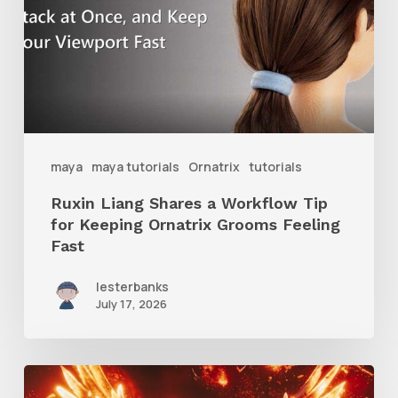
Workflow
Tip
for
Keeping
Ornatrix
maya
maya tutorials
Ornatrix
tutorials
Grooms
Ruxin Liang Shares a Workflow Tip
Feeling
for Keeping Ornatrix Grooms Feeling
Fast
Fast
lesterbanks
July 17, 2026
Creator