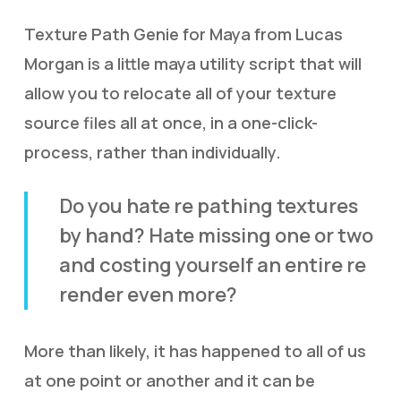
Texture Path Genie for Maya from Lucas
Morgan is a little maya utility script that will
allow you to relocate all of your texture
source files all at once, in a one-click-
process, rather than individually.
Do you hate re pathing textures
by hand? Hate missing one or two
and costing yourself an entire re
render even more?
More than likely, it has happened to all of us
at one point or another and it can be