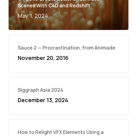
Scenes With C4D and Redshift
May 1, 2024
Sauce 2 — Procrastination, from Animade
November 20, 2016
Siggraph Asia 2024
December 13, 2024
How to Relight VFX Elements Using a