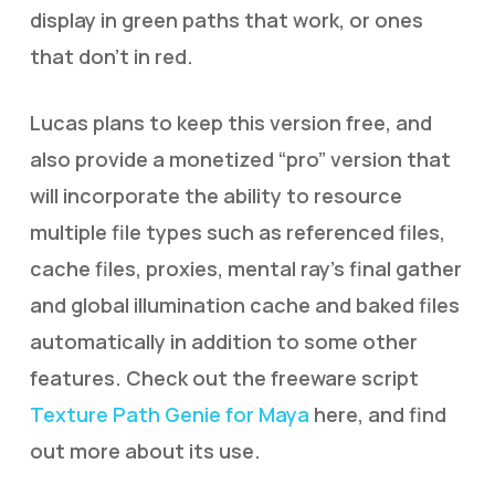
display in green paths that work, or ones
that don’t in red.
Lucas plans to keep this version free, and
also provide a monetized “pro” version that
will incorporate the ability to resource
multiple file types such as referenced files,
cache files, proxies, mental ray’s final gather
and global illumination cache and baked files
automatically in addition to some other
features. Check out the freeware script
Texture Path Genie for Maya
here, and find
out more about its use.