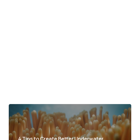
4 Tips to Create Better Underwater