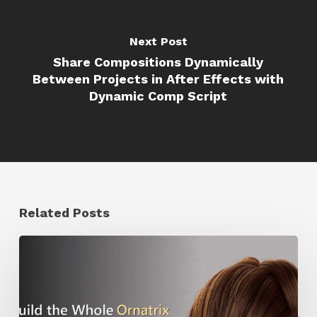
Next Post
Share Compositions Dynamically
Between Projects in After Effects with
Dynamic Comp Script
Related Posts
Ruxin
Liang
Shares
a