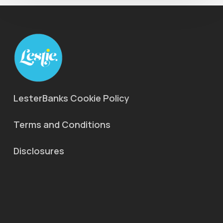
LesterBanks Cookie Policy
Terms and Conditions
Disclosures