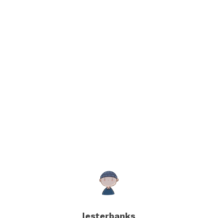
lesterbanks