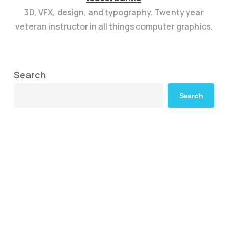
3D, VFX, design, and typography. Twenty year
veteran instructor in all things computer graphics.
Search
Search