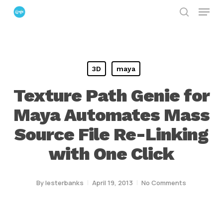
Menu
Skip
search
to
Close
main
Menu
content
3D
maya
Texture Path Genie for
Maya Automates Mass
Source File Re-Linking
with One Click
By
lesterbanks
April 19, 2013
No Comments