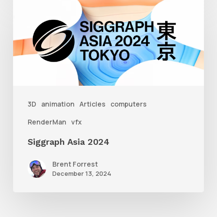
Siggraph
Asia
2024
3D
animation
Articles
computers
RenderMan
vfx
Siggraph Asia 2024
Brent Forrest
December 13, 2024