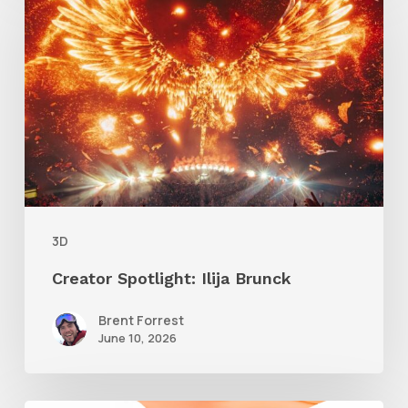
Spotlight:
Ilija
Brunck
3D
Creator Spotlight: Ilija Brunck
Brent Forrest
June 10, 2026