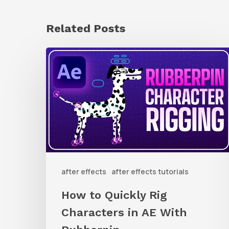
Related Posts
How
to
Quickly
Rig
Characters
in
AE
after effects
after effects tutorials
With
Rubberpin
How to Quickly Rig
Characters in AE With