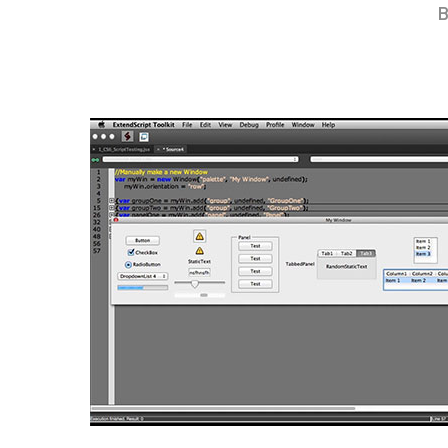
B
Hit enter to search or ESC to close