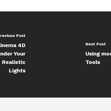
revious Post
Next Post
Cinema 4D
ender Your
Using mo
Realistic
Tools
Lights