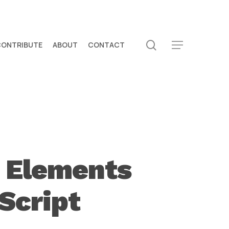
search
CONTRIBUTE
ABOUT
CONTACT
Menu
e Elements
Script