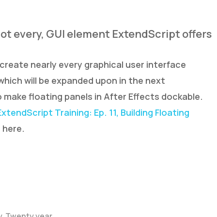
 not every, GUI element ExtendScript offers
create nearly every graphical user interface
which will be expanded upon in the next
 make floating panels in After Effects dockable.
ExtendScript Training: Ep. 11, Building Floating
s
here.
y. Twenty year