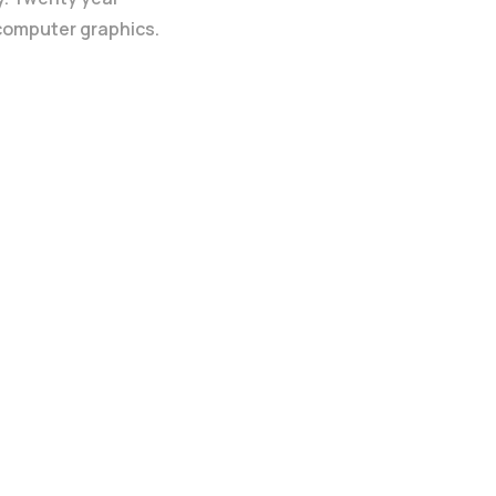
 computer graphics.