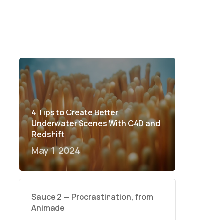
4 Tips to Create Better
Underwater Scenes With C4D and
Redshift
May 1, 2024
Sauce 2 — Procrastination, from
Animade