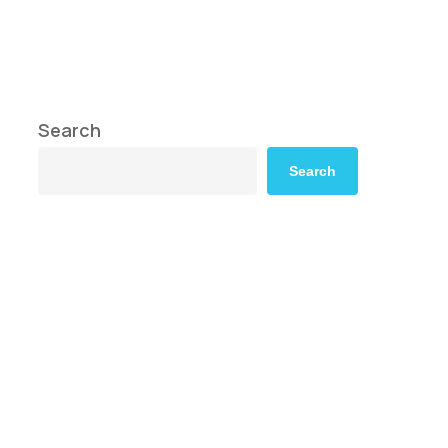
Search
Search