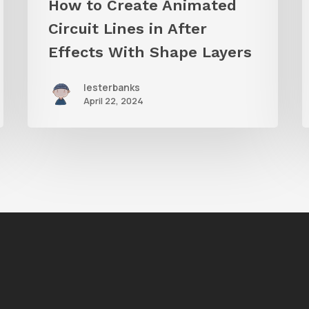
How to Create Animated
Layers
Circuit Lines in After
Effects With Shape Layers
lesterbanks
April 22, 2024