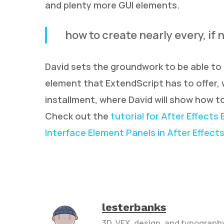
and plenty more GUI elements.
how to create nearly every, if
David sets the groundwork to be able to 
element that ExtendScript has to offer, 
installment, where David will show how to
Check out the
tutorial for After Effects 
Interface Element Panels in After Effect
lesterbanks
3D, VFX, design, and typograph