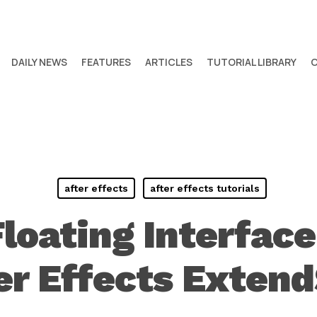
DAILY NEWS
FEATURES
ARTICLES
TUTORIAL LIBRARY
after effects
after effects tutorials
Floating Interfac
ter Effects Extend