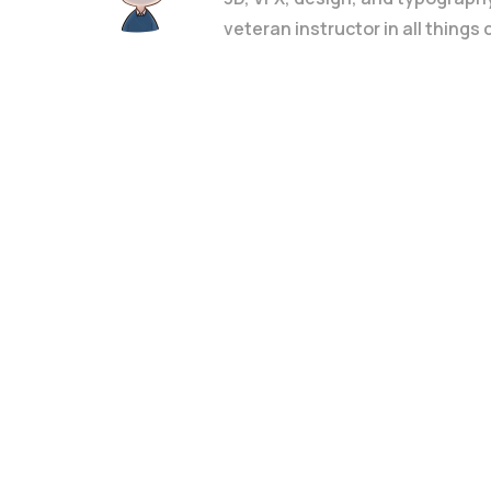
veteran instructor in all things