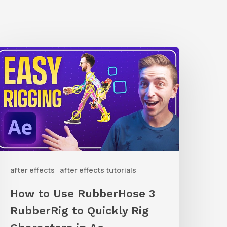
How
o
Use
ubberHose
ubberRig
o
after effects
after effects tutorials
uickly
ig
How to Use RubberHose 3
haracters
RubberRig to Quickly Rig
n