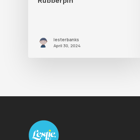
Rubberpin
lesterbanks
April 30, 2024