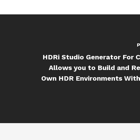
P
HDRi Studio Generator For 
Allows you to Build and R
Own HDR Environments With 