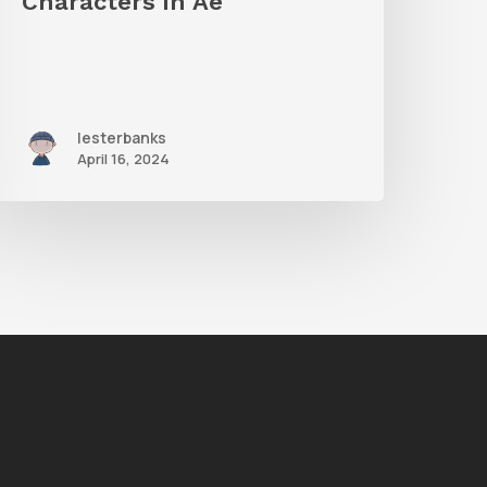
Characters in Ae
Ae
lesterbanks
April 16, 2024