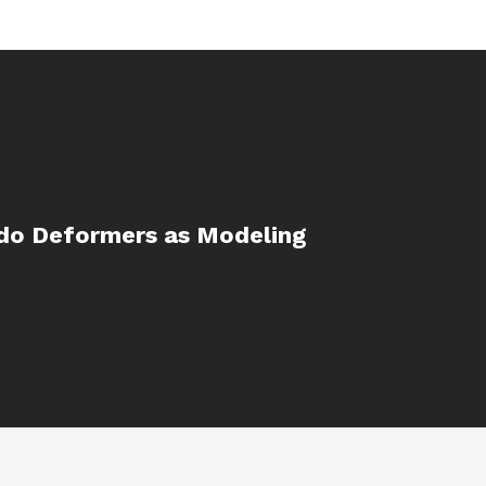
do Deformers as Modeling