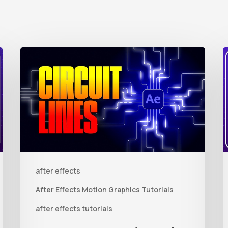
How
to
t
Create
Animated
R
Circuit
3
Lines
R
in
t
after effects
After
Q
Effects
R
After Effects Motion Graphics Tutorials
With
C
after effects tutorials
Shape
i