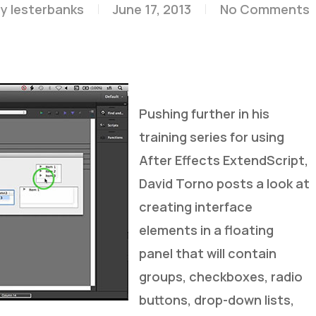
y
lesterbanks
June 17, 2013
No Comments
Pushing further in his
training series for using
After Effects ExtendScript,
David Torno posts a look at
creating interface
elements in a floating
panel that will contain
groups, checkboxes, radio
buttons, drop-down lists,