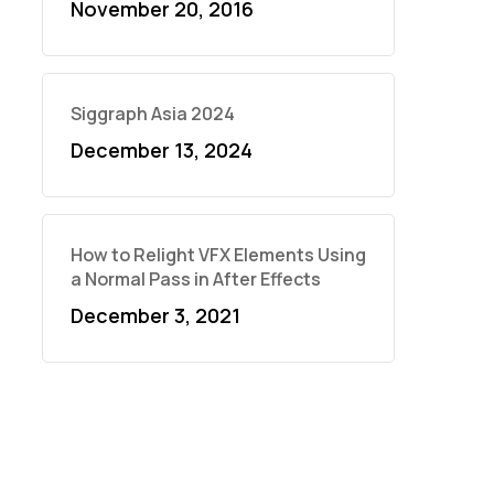
November 20, 2016
Siggraph Asia 2024
December 13, 2024
How to Relight VFX Elements Using
a Normal Pass in After Effects
December 3, 2021