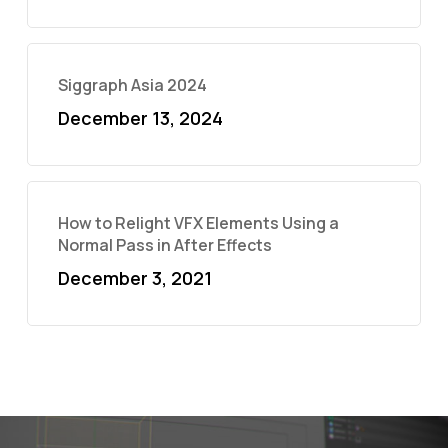
Siggraph Asia 2024
December 13, 2024
How to Relight VFX Elements Using a
Normal Pass in After Effects
December 3, 2021