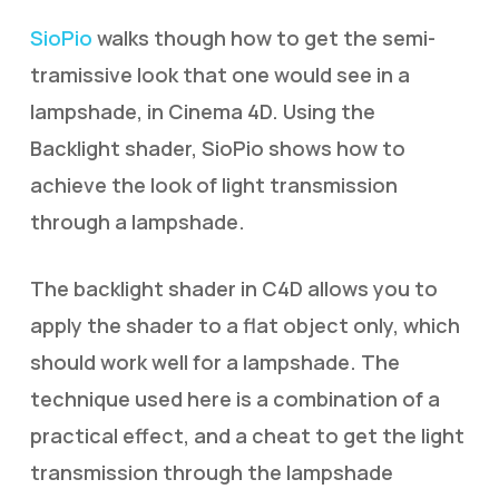
SioPio
walks though how to get the semi-
tramissive look that one would see in a
lampshade, in Cinema 4D. Using the
Backlight shader, SioPio shows how to
achieve the look of light transmission
through a lampshade.
The backlight shader in C4D allows you to
apply the shader to a flat object only, which
should work well for a lampshade. The
technique used here is a combination of a
practical effect, and a cheat to get the light
transmission through the lampshade