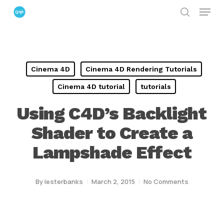
Menu
Skip
search
to
Close
main
Menu
content
Cinema 4D
Cinema 4D Rendering Tutorials
Cinema 4D tutorial
tutorials
Using C4D’s Backlight
Shader to Create a
Lampshade Effect
By
lesterbanks
March 2, 2015
No Comments