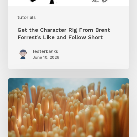
and
tutorials
Follow
Get the Character Rig From Brent
Short
Forrest’s Like and Follow Short
lesterbanks
June 10, 2026
4
Tips
to
Create
Better
Underwater