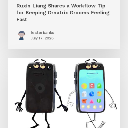
Ruxin Liang Shares a Workflow Tip
Feeling
for Keeping Ornatrix Grooms Feeling
Fast
Fast
lesterbanks
July 17, 2026
Get
the
Character
Rig
From
Brent
Forrest’s
Like