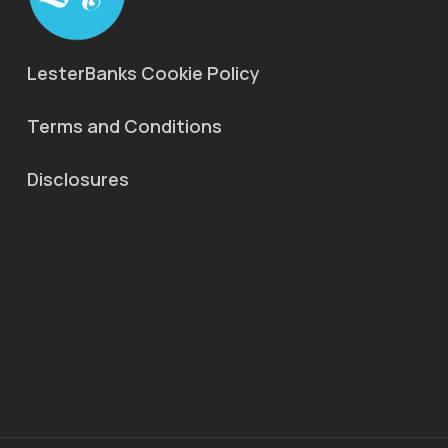
LesterBanks Cookie Policy
Terms and Conditions
Disclosures