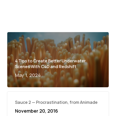
4 Tips to Create Better Underwater
Scenes With C4D and Redshift
May 1, 2024
Sauce 2 — Procrastination, from Animade
November 20, 2016