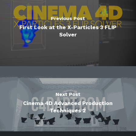
Previous Post
First Look at the X-Particles 3 FLIP
Solver
Next Post
Cinema 4D Advanced Production
Techniques 2