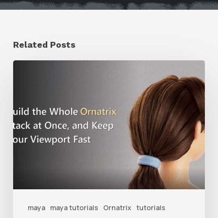
Related Posts
Ruxin
Liang
Shares
a
Workflow
Tip
for
Keeping
Ornatrix
maya
maya tutorials
Ornatrix
tutorials
Grooms