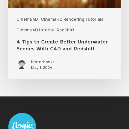
Scenes
With
Cinema 4D
Cinema 4D Rendering Tutorials
C4D
Cinema 4D tutorial
RedShift
and
4 Tips to Create Better Underwater
Redshift
Scenes With C4D and Redshift
lesterbanks
May 1, 2024