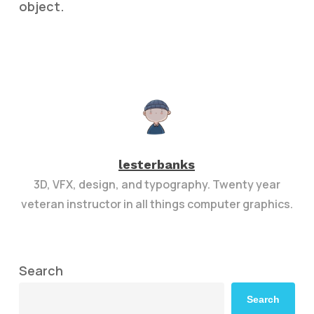
object.
lesterbanks
3D, VFX, design, and typography. Twenty year
veteran instructor in all things computer graphics.
Search
Search