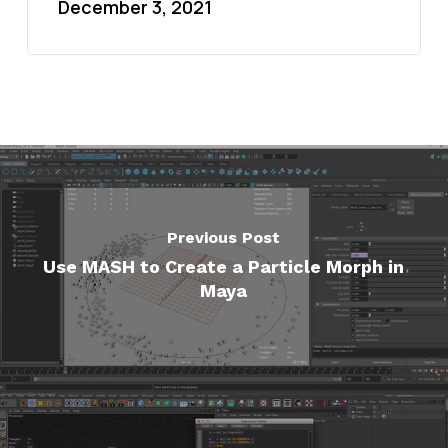
December 3, 2021
Previous Post
Use MASH to Create a Particle Morph in
Maya