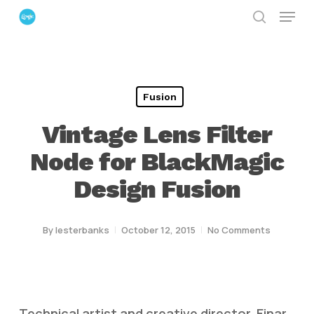
Menu
Skip
search
to
Close
main
Menu
content
Fusion
Vintage Lens Filter
Node for BlackMagic
Design Fusion
By
lesterbanks
October 12, 2015
No Comments
Technical artist and creative director, Einar