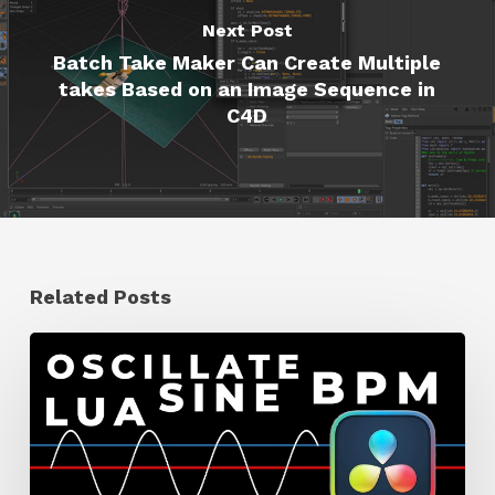
Next Post
Batch Take Maker Can Create Multiple
takes Based on an Image Sequence in
C4D
Related Posts
How
to
Make
a