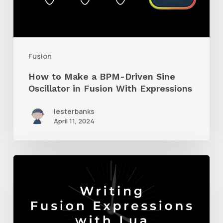
BPM-
Driven
Sine
Oscillator
Fusion
in
How to Make a BPM-Driven Sine
Fusion
Oscillator in Fusion With Expressions
With
lesterbanks
Expressions
April 11, 2024
How
to
Write
Expressions