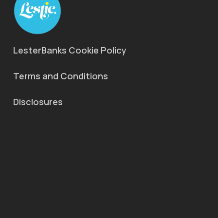
LesterBanks Cookie Policy
Terms and Conditions
Disclosures