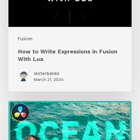
in
Fusion
With
Lua
Fusion
How to Write Expressions in Fusion
With Lua
lesterbanks
March 21, 2024
How
to
Create
an