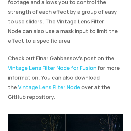
footage and allows you to control the
strength of each effect by a group of easy
to use sliders. The Vintage Lens Filter
Node can also use a mask input to limit the
effect to a specific area.
Check out Einar Gabbassov’s post on the
Vintage Lens Filter Node for Fusion
for more
information. You can also download
the
Vintage Lens Filter Node
over at the
GitHub repository.