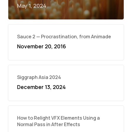
May 1, 2024
Sauce 2 — Procrastination, from Animade
November 20, 2016
Siggraph Asia 2024
December 13, 2024
How to Relight VFX Elements Using a
Normal Pass in After Effects