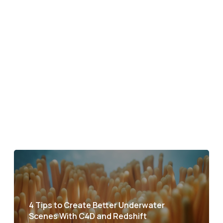
4 Tips to Create Better Underwater
Scenes With C4D and Redshift