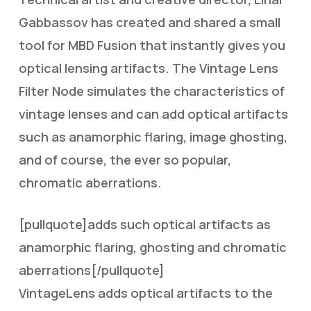
Gabbassov has created and shared a small
tool for MBD Fusion that instantly gives you
optical lensing artifacts. The Vintage Lens
Filter Node simulates the characteristics of
vintage lenses and can add optical artifacts
such as anamorphic flaring, image ghosting,
and of course, the ever so popular,
chromatic aberrations.
[pullquote]adds such optical artifacts as
anamorphic flaring, ghosting and chromatic
aberrations[/pullquote]
VintageLens adds optical artifacts to the