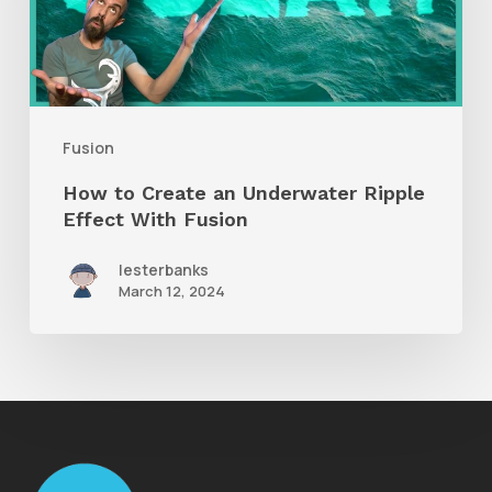
Underwater
Ripple
Effect
With
Fusion
Fusion
How to Create an Underwater Ripple
Effect With Fusion
lesterbanks
March 12, 2024