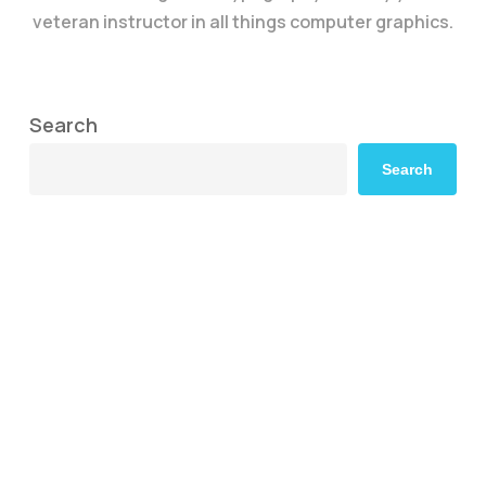
veteran instructor in all things computer graphics.
Search
Search