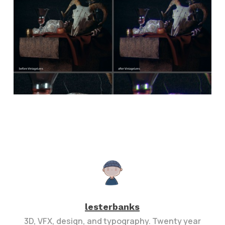
lesterbanks
3D, VFX, design, and typography. Twenty year