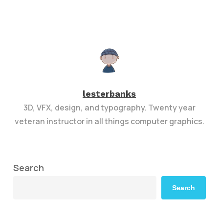
lesterbanks
3D, VFX, design, and typography. Twenty year
veteran instructor in all things computer graphics.
Search
Search