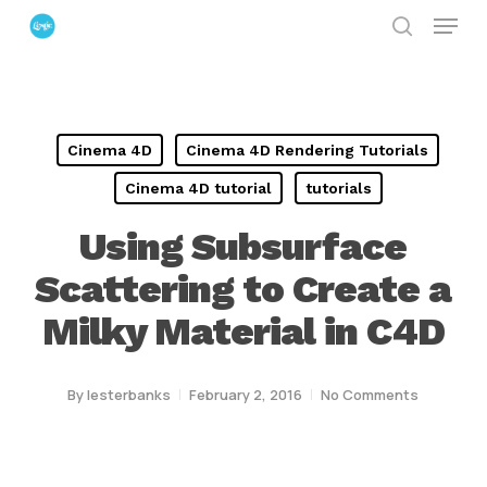
Menu
Skip
search
to
Close
main
Menu
content
Cinema 4D
Cinema 4D Rendering Tutorials
Cinema 4D tutorial
tutorials
Using Subsurface
Scattering to Create a
Milky Material in C4D
By
lesterbanks
February 2, 2016
No Comments