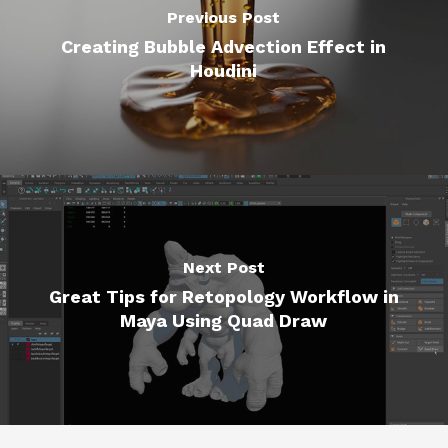
Previous Post
Creating Bubble Advection Effect in
Houdini
Next Post
Great Tips for Retopology Workflow in
Maya Using Quad Draw