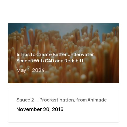
4 Tips to Create Better Underwater
Scenes With C4D and Redshift
May 1, 2024
Sauce 2 — Procrastination, from Animade
November 20, 2016