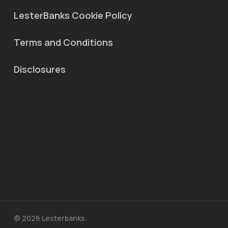
LesterBanks Cookie Policy
Terms and Conditions
Disclosures
© 2026 Lesterbanks.