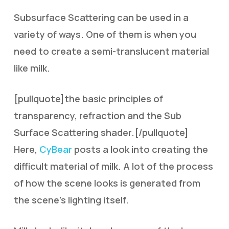
Subsurface Scattering can be used in a
variety of ways. One of them is when you
need to create a semi-translucent material
like milk.
[pullquote]the basic principles of
transparency, refraction and the Sub
Surface Scattering shader.[/pullquote]
Here,
CyBear
posts a look into creating the
difficult material of milk. A lot of the process
of how the scene looks is generated from
the scene’s lighting itself.