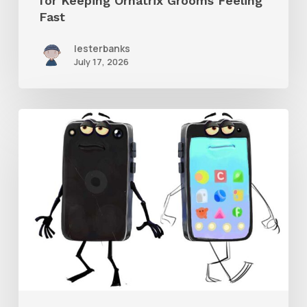
for Keeping Ornatrix Grooms Feeling
Fast
Fast
lesterbanks
July 17, 2026
Get
the
Character
Rig
From
Brent
Forrest’s
Like
and