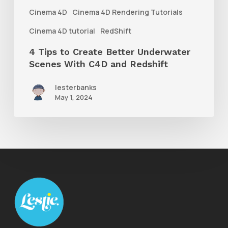
With
Cinema 4D
Cinema 4D Rendering Tutorials
C4D
Cinema 4D tutorial
RedShift
and
4 Tips to Create Better Underwater
Redshift
Scenes With C4D and Redshift
lesterbanks
May 1, 2024