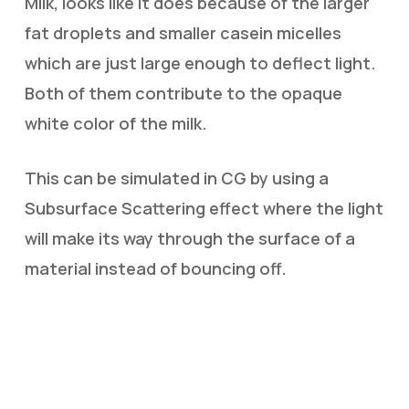
Milk, looks like it does because of the larger
fat droplets and smaller casein micelles
which are just large enough to deflect light.
Both of them contribute to the opaque
white color of the milk.
This can be simulated in CG by using a
Subsurface Scattering effect where the light
will make its way through the surface of a
material instead of bouncing off.