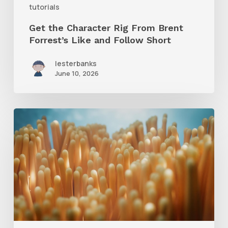
tutorials
Follow
Get the Character Rig From Brent
Short
Forrest’s Like and Follow Short
lesterbanks
June 10, 2026
4
Tips
to
Create
Better
Underwater
Scenes