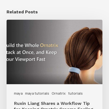
Related Posts
Ruxin
Liang
Shares
a
Workflow
Tip
for
Keeping
Ornatrix
maya
maya tutorials
Ornatrix
tutorials
Grooms
Ruxin Liang Shares a Workflow Tip
Feeling