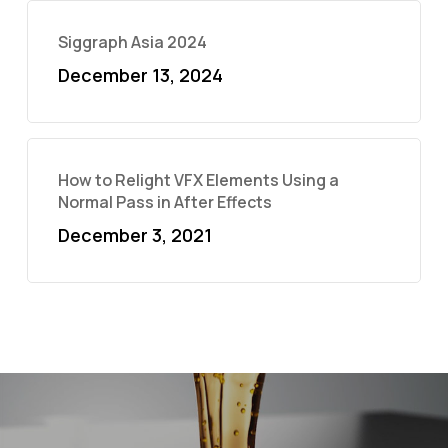
Siggraph Asia 2024
December 13, 2024
How to Relight VFX Elements Using a
Normal Pass in After Effects
December 3, 2021