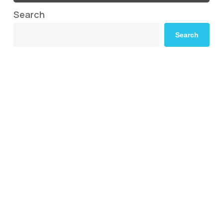
Search
Search