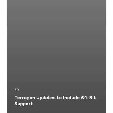
3D
Terragen Updates to Include 64-Bit
Support