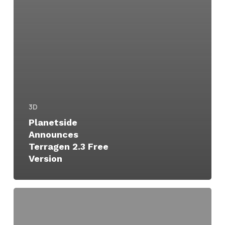
3D
Planetside
Announces
Terragen 2.3 Free
Version
Terragen
Updates