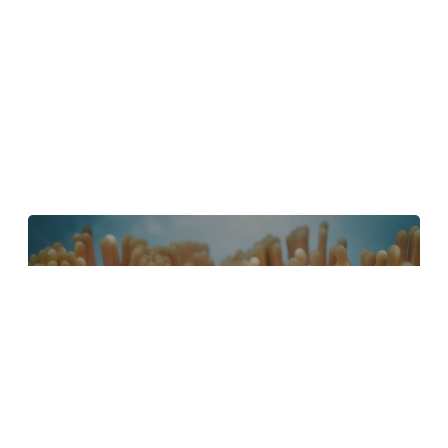
4 Tips to Create Better Underwater
Scenes With C4D and Redshift
May 1, 2024