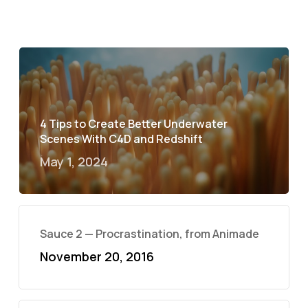
4 Tips to Create Better Underwater
Scenes With C4D and Redshift
May 1, 2024
Sauce 2 — Procrastination, from Animade
November 20, 2016