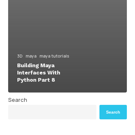
3D
maya
maya tutorials
Building Maya
Interfaces With
Python Part 8
Search
Search