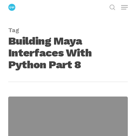
Menu
Skip
search
to
Close
main
Menu
Tag
content
Building Maya
Interfaces With
Python Part 8
Building
Maya
Interfaces
With