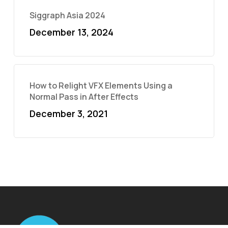
Siggraph Asia 2024
December 13, 2024
How to Relight VFX Elements Using a
Normal Pass in After Effects
December 3, 2021