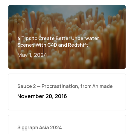
4 Tips to Create Better Underwater
Scenes With C4D and Redshift
May 1, 2024
Sauce 2 — Procrastination, from Animade
November 20, 2016
Siggraph Asia 2024