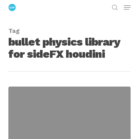
Menu
Skip
search
to
Close
main
Menu
Tag
content
bullet physics library
for sideFX houdini
BulletSOP
Integrates
Bullet
Physics
Library