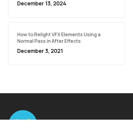
December 13, 2024
How to Relight VFX Elements Using a
Normal Pass in After Effects
December 3, 2021