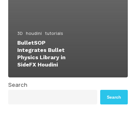
3D
houdini
tutorials
BulletSOP
Integrates Bullet
Physics Library in
SideFX Houdini
Search
Search