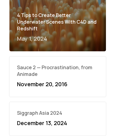
4 Tips to Create Better
Underwater Scenes With C4D and
Redshift
May 1, 2024
Sauce 2 — Procrastination, from
Animade
November 20, 2016
Siggraph Asia 2024
December 13, 2024