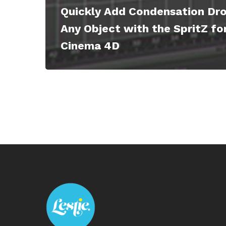
Quickly Add Condensation Dro
Any Object with the SpritZ fo
Cinema 4D