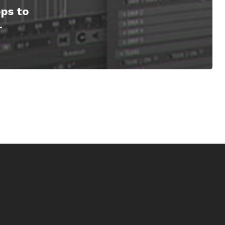
ps to
r