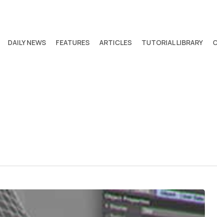
DAILY NEWS
FEATURES
ARTICLES
TUTORIAL LIBRARY