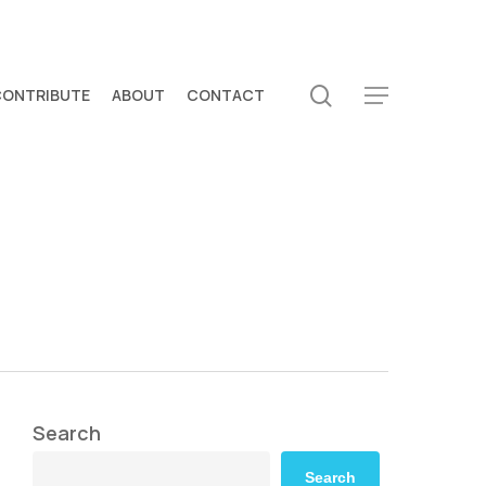
search
CONTRIBUTE
ABOUT
CONTACT
Menu
Search
Search