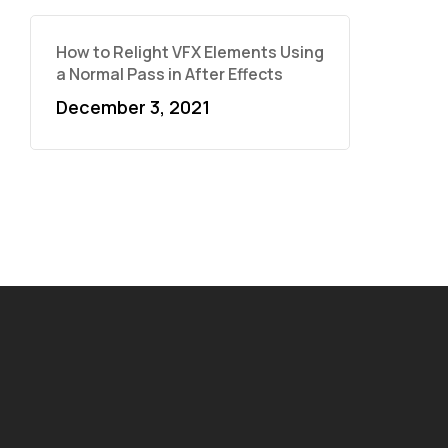
How to Relight VFX Elements Using
a Normal Pass in After Effects
December 3, 2021