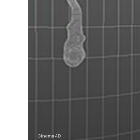
Cinema 4D