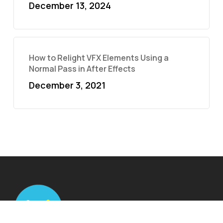
December 13, 2024
How to Relight VFX Elements Using a
Normal Pass in After Effects
December 3, 2021