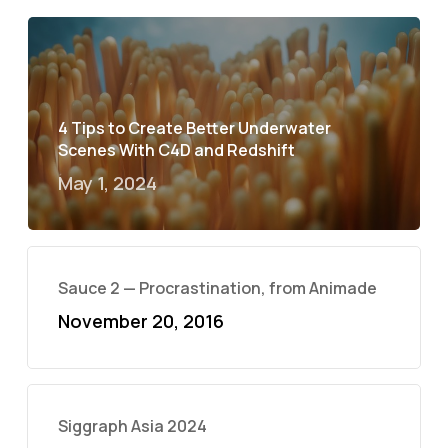
4 Tips to Create Better Underwater
Scenes With C4D and Redshift
May 1, 2024
Sauce 2 — Procrastination, from Animade
November 20, 2016
Siggraph Asia 2024