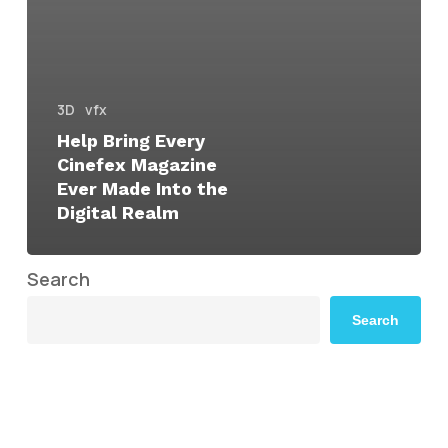
3D
vfx
Help Bring Every
Cinefex Magazine
Ever Made Into the
Digital Realm
Search
Search