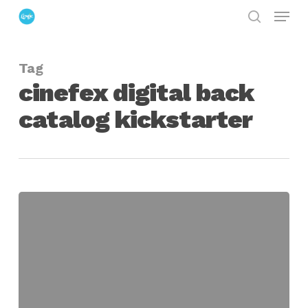
Menu
Skip
search
to
Close
main
Menu
Tag
content
cinefex digital back
catalog kickstarter
Help
Bring
Every
Cinefex
Magazine