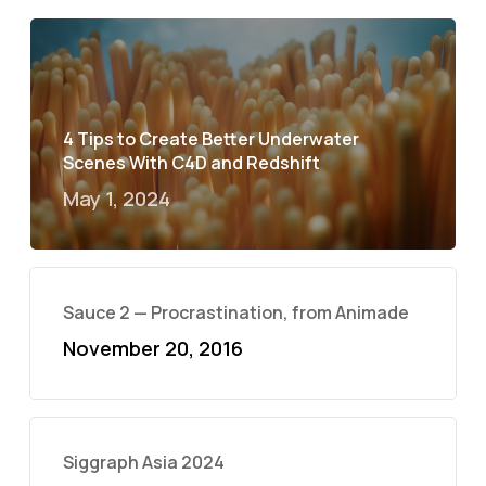
4 Tips to Create Better Underwater
Scenes With C4D and Redshift
May 1, 2024
Sauce 2 — Procrastination, from Animade
November 20, 2016
Siggraph Asia 2024