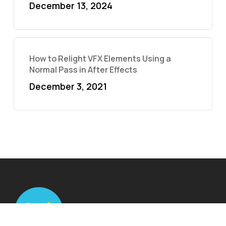
December 13, 2024
How to Relight VFX Elements Using a
Normal Pass in After Effects
December 3, 2021