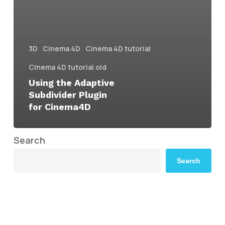
3D
Cinema 4D
Cinema 4D tutorial
Cinema 4D tutorial old
Using the Adaptive
Subdivider Plugin
for Cinema4D
Search
Search