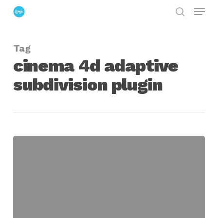
Menu
Skip
search
to
Close
main
Menu
Tag
content
cinema 4d adaptive
subdivision plugin
Using
the
Adaptive
Subdivider
Plugin