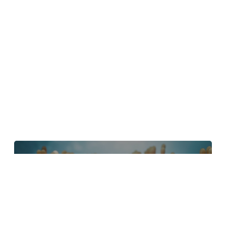
4 Tips to Create Better Underwater
Scenes With C4D and Redshift
May 1, 2024