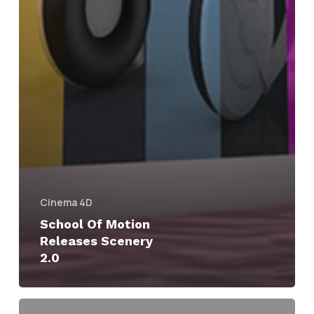
Cinema 4D
School Of Motion
Releases Scenery
2.0
Scenery