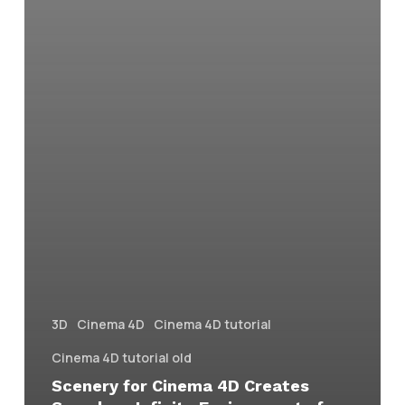
3D
Cinema 4D
Cinema 4D tutorial
Cinema 4D tutorial old
Scenery for Cinema 4D Creates