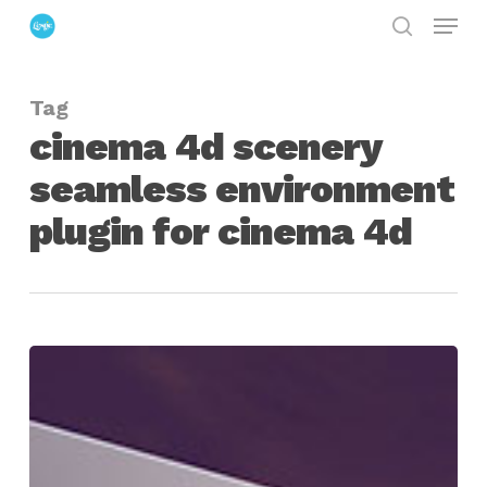
Menu
Skip
search
to
Close
main
Menu
Tag
content
cinema 4d scenery
seamless environment
plugin for cinema 4d