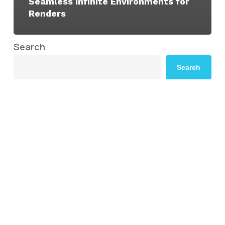
Seamless Infinite Environments for
Renders
Search
Search