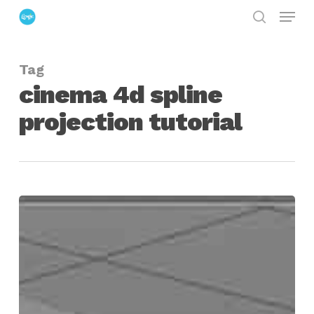
Menu
Skip
search
to
Close
main
Menu
Tag
content
cinema 4d spline
projection tutorial