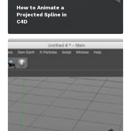
How to Animate a
Projected Spline in
C4D