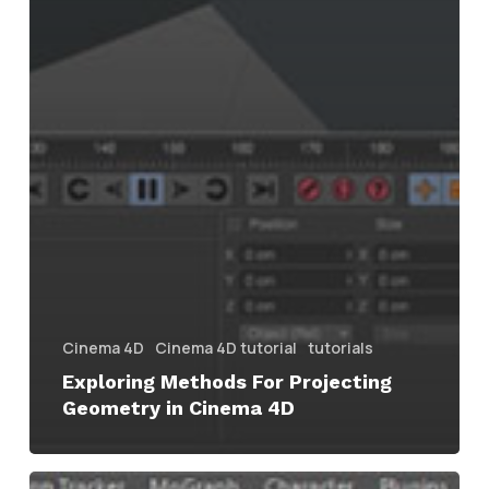
Cinema 4D
Cinema 4D tutorial
tutorials
Exploring Methods For Projecting
Geometry in Cinema 4D