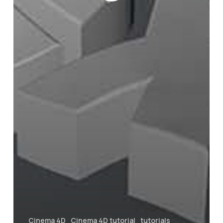
Cinema 4D
Cinema 4D tutorial
tutorials