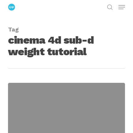
Menu
Skip
search
to
Close
main
Menu
Tag
content
cinema 4d sub-d
weight tutorial
Sub-
D
Modeling
in
Cinema