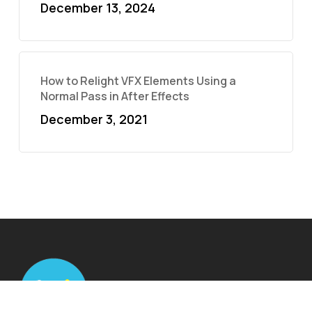
December 13, 2024
How to Relight VFX Elements Using a
Normal Pass in After Effects
December 3, 2021