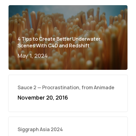
4 Tips to Create Better Underwater
Scenes With C4D and Redshift
May 1, 2024
Sauce 2 — Procrastination, from Animade
November 20, 2016
Siggraph Asia 2024