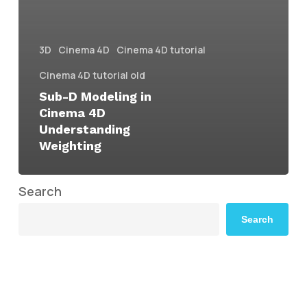
3D
Cinema 4D
Cinema 4D tutorial
Cinema 4D tutorial old
Sub-D Modeling in
Cinema 4D
Understanding
Weighting
Search
Search