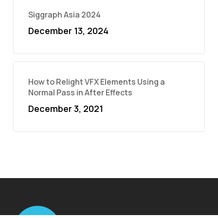
Siggraph Asia 2024
December 13, 2024
How to Relight VFX Elements Using a
Normal Pass in After Effects
December 3, 2021