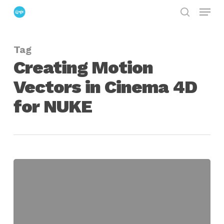
Menu
Skip
search
to
Close
main
Menu
Tag
content
Creating Motion
Vectors in Cinema 4D
for NUKE
Creating
Motion
Vectors
in