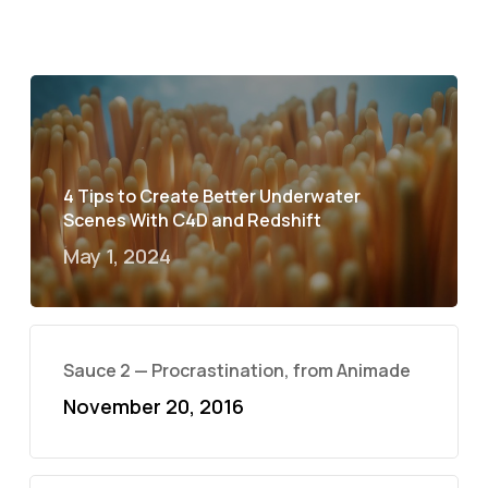
4 Tips to Create Better Underwater
Scenes With C4D and Redshift
May 1, 2024
Sauce 2 — Procrastination, from Animade
November 20, 2016