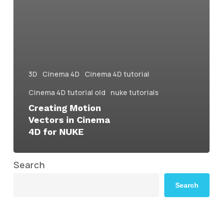
3D
Cinema 4D
Cinema 4D tutorial
Cinema 4D tutorial old
nuke tutorials
Creating Motion
Vectors in Cinema
4D for NUKE
Search
Search