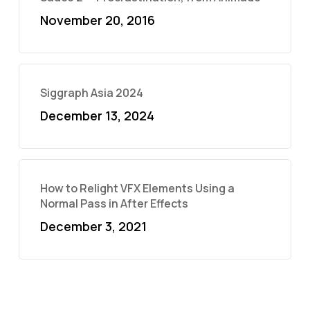
November 20, 2016
Siggraph Asia 2024
December 13, 2024
How to Relight VFX Elements Using a
Normal Pass in After Effects
December 3, 2021