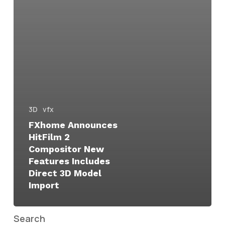
3D
vfx
FXhome Announces
HitFilm 2
Compositor New
Features Includes
Direct 3D Model
Import
Search