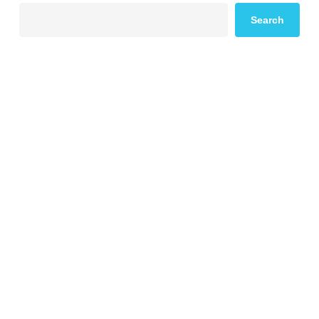
Search