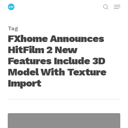
Menu
Skip
search
to
Close
main
Menu
Tag
content
FXhome Announces
HitFilm 2 New
Features Include 3D
Model With Texture
Import
FXhome
Announces