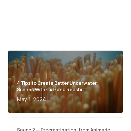
4 Tips to Create Better Underwater
Scenes With C4D and Redshift
May 1, 2024
Sauce 2 — Procrastination, from Animade